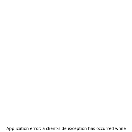
Application error: a
client
-side exception has occurred while