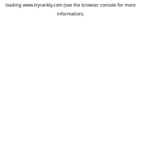
loading
www.tryrankly.com
(see the
browser console
for more
information).