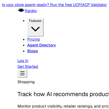
Protocol Tracker — track every agentic commerce & payment
Rankly
Features
Pricing
Agent Directory
Blogs
Log In
Get Started
Shopping
Track how AI recommends products
Monitor product visibility, retailer rankings, and pr