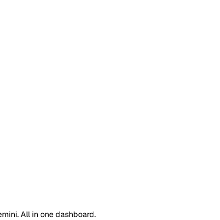
emini. All in one dashboard.