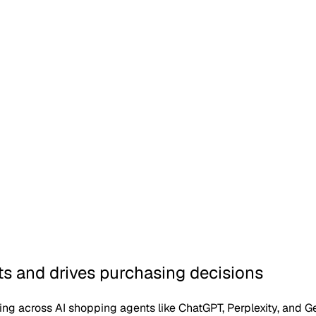
 protocol, live
 and drives purchasing decisions
icing across AI shopping agents like ChatGPT, Perplexity, and G