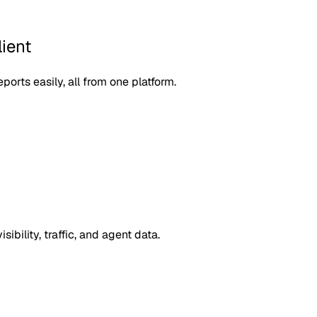
ient
orts easily, all from one platform.
ibility, traffic, and agent data.