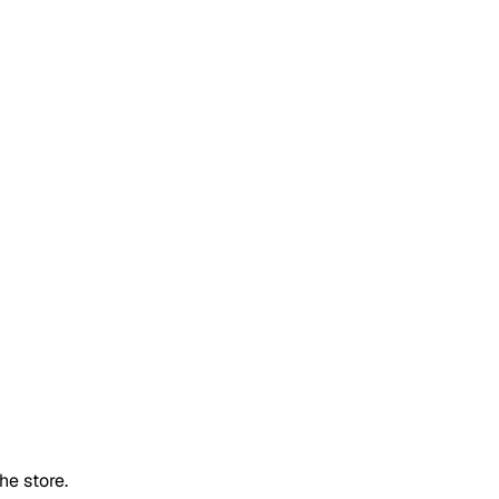
he store.