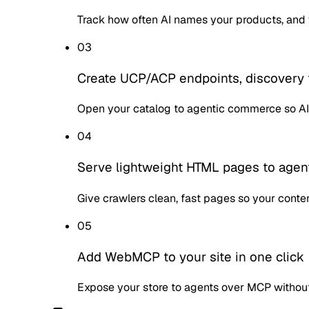
Track how often AI names your products, and 
03
Create UCP/ACP endpoints, discovery 
Open your catalog to agentic commerce so AI
04
Serve lightweight HTML pages to agen
Give crawlers clean, fast pages so your conten
05
Add WebMCP to your site in one click
Expose your store to agents over MCP withou