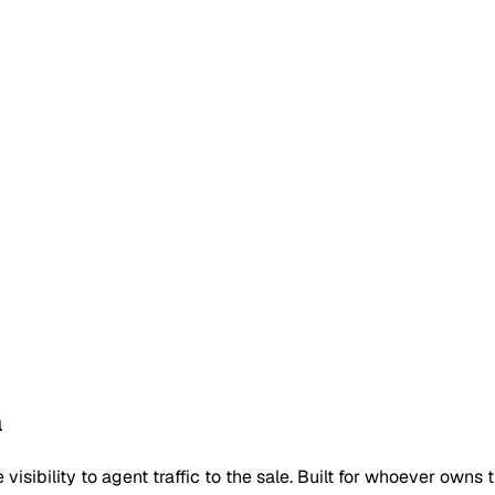
a
isibility to agent traffic to the sale. Built for whoever owns t