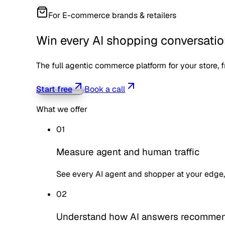
For
E-commerce brands & retailers
Win every AI shopping conversati
The full agentic commerce platform for your store, fr
Start free
Book a call
What we offer
01
Measure agent and human traffic
See every AI agent and shopper at your edge,
02
Understand how AI answers recomme