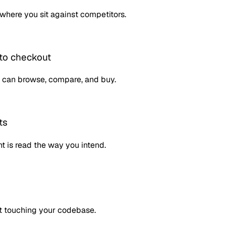
where you sit against competitors.
to checkout
 can browse, compare, and buy.
ts
t is read the way you intend.
t touching your codebase.