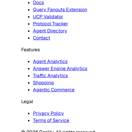
Docs
Query Fanouts Extension
UCP Validator
Protocol Tracker
Agent Directory
Contact
Features
Agent Analytics
Answer Engine Analytics
Traffic Analytics
Shopping
Agentic Commerce
Legal
Privacy Policy
Terms of Service