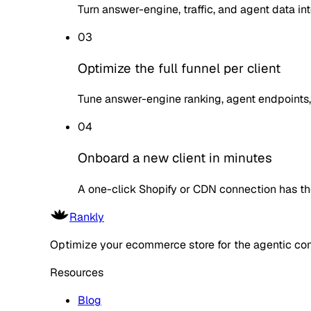
Turn answer-engine, traffic, and agent data in
03
Optimize the full funnel per client
Tune answer-engine ranking, agent endpoints,
04
Onboard a new client in minutes
A one-click Shopify or CDN connection has th
Rankly
Optimize your ecommerce store for the agentic co
Resources
Blog