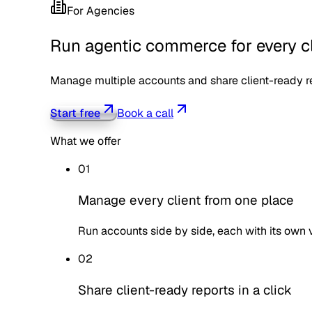
For
Agencies
Run agentic commerce for every cl
Manage multiple accounts and share client-ready rep
Start free
Book a call
What we offer
01
Manage every client from one place
Run accounts side by side, each with its own vis
02
Share client-ready reports in a click