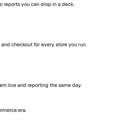
to reports you can drop in a deck.
 and checkout for every store you run.
em live and reporting the same day.
mmerce era.