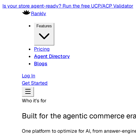
Is your store agent-ready? Run the free UCP/ACP Validator
Rankly
Features
Pricing
Agent Directory
Blogs
Log In
Get Started
Who it's for
Built for the agentic commerce er
One platform to optimize for AI, from answer-engine v