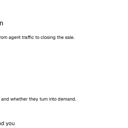
on
om agent traffic to closing the sale.
 and whether they turn into demand.
nd you