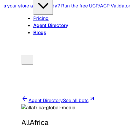
Is your store agent-ready? Run the free UCP/ACP Validator
Pricing
Agent Directory
Blogs
Agent Directory
See all bots
AllAfrica