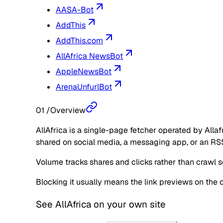
AASA-Bot
AddThis
AddThis.com
AllAfrica NewsBot
AppleNewsBot
ArenaUnfurlBot
01
/
Overview
AllAfrica is a single-page fetcher operated by Allaf
shared on social media, a messaging app, or an RSS
Volume tracks shares and clicks rather than crawl sc
Blocking it usually means the link previews on the 
See
AllAfrica
on your own site