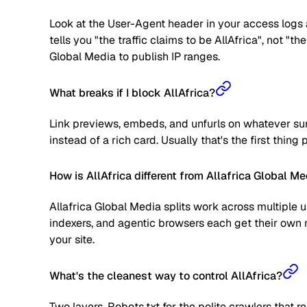
Look at the User-Agent header in your access logs a
tells you "the traffic claims to be AllAfrica", not "t
Global Media to publish IP ranges.
What breaks if I block AllAfrica?
Link previews, embeds, and unfurls on whatever surf
instead of a rich card. Usually that's the first thing
How is AllAfrica different from Allafrica Global Me
Allafrica Global Media splits work across multiple 
indexers, and agentic browsers each get their own 
your site.
What's the cleanest way to control AllAfrica?
Two layers. Robots.txt for the polite crawlers that 