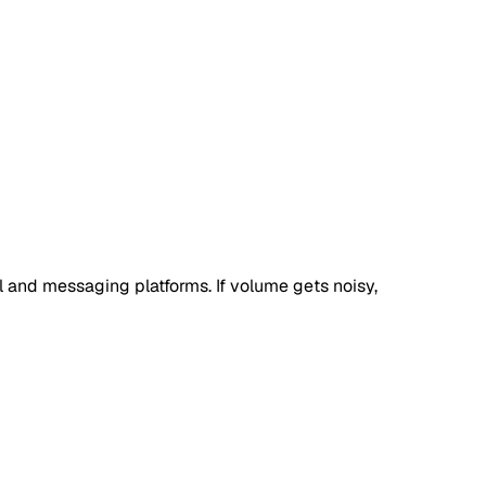
l and messaging platforms. If volume gets noisy,