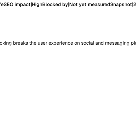
fe
SEO impact
|
High
Blocked by
|
Not yet measured
Snapshot
|
cking breaks the user experience on social and messaging pl