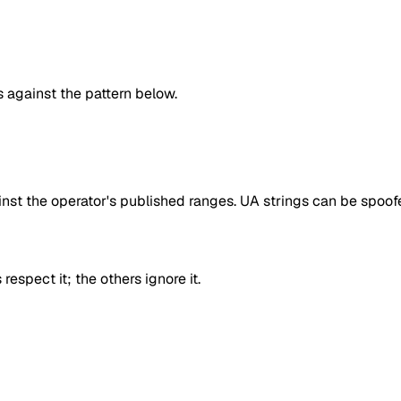
against the pattern below.
inst the operator's published ranges. UA strings can be spoofe
respect it; the others ignore it.