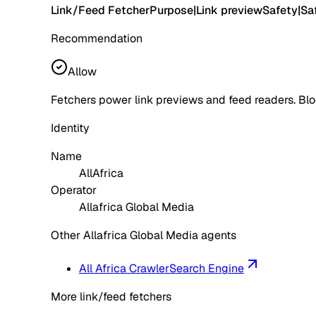
Link/Feed Fetcher
Purpose
|
Link preview
Safety
|
Sa
Recommendation
Allow
Fetchers power link previews and feed readers. Blo
Identity
Name
AllAfrica
Operator
Allafrica Global Media
Other Allafrica Global Media agents
All Africa Crawler
Search Engine
More link/feed fetchers