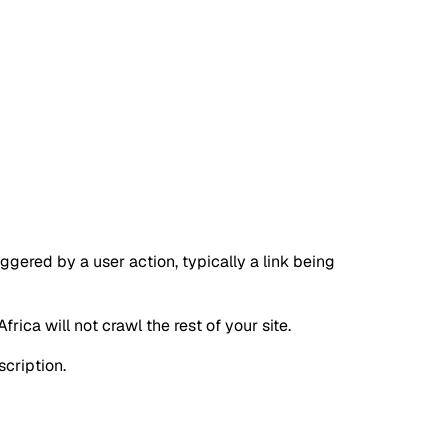
iggered by a user action, typically a link being
ica will not crawl the rest of your site.
scription.