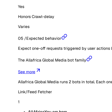
Yes
Honors Crawl-delay
Varies
05
/
Expected behavior
Expect one-off requests triggered by user actions l
The Allafrica Global Media bot family
See more
Allafrica Global Media
runs
2
bots in total. Each on
Link/Feed Fetcher
1
AllAfrica
You are here