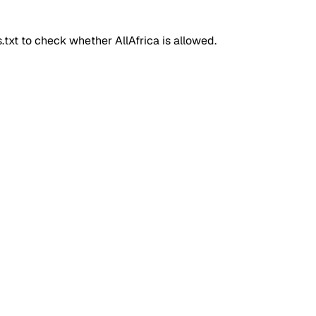
ts.txt to check whether
AllAfrica
is allowed.