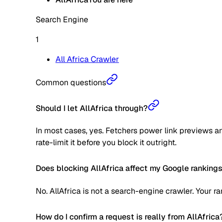
Search Engine
1
All Africa Crawler
Common questions
Should I let AllAfrica through?
In most cases, yes. Fetchers power link previews an
rate-limit it before you block it outright.
Does blocking AllAfrica affect my Google ranking
No. AllAfrica is not a search-engine crawler. Your 
How do I confirm a request is really from AllAfrica