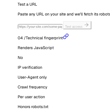
Test a URL
Paste any URL on your site and we'll fetch its robo
Test access
04
/
Technical fingerprint
Renders JavaScript
No
IP verification
User-Agent only
Crawl frequency
Per user action
Honors robots.txt