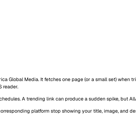
rica Global Media. It fetches one page (or a small set) when tr
 reader.
hedules. A trending link can produce a sudden spike, but AllAfr
corresponding platform stop showing your title, image, and de