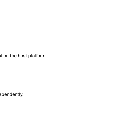
 on the host platform.
dependently.