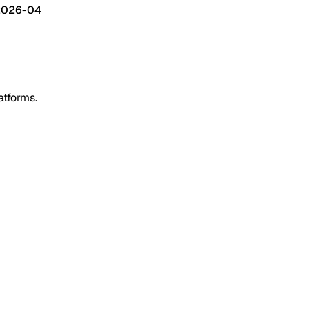
2026-04
atforms.