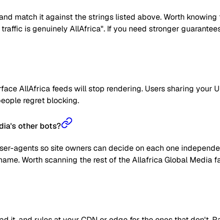
nd match it against the strings listed above. Worth knowing t
he traffic is genuinely AllAfrica". If you need stronger guarante
ace AllAfrica feeds will stop rendering. Users sharing your UR
 people regret blocking.
dia's other bots?
user-agents so site owners can decide on each one independent
name. Worth scanning the rest of the Allafrica Global Media f
read it, and rules at your CDN or edge for the ones that don't