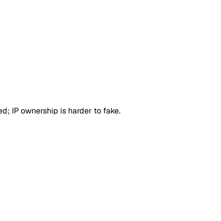
d; IP ownership is harder to fake.