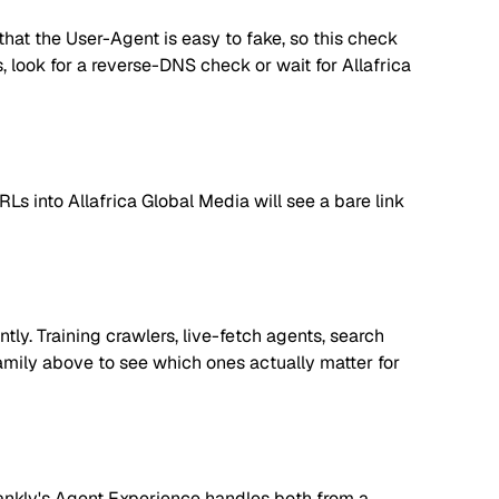
hat the User-Agent is easy to fake, so this check
es, look for a reverse-DNS check or wait for Allafrica
Ls into Allafrica Global Media will see a bare link
ly. Training crawlers, live-fetch agents, search
amily above to see which ones actually matter for
. Rankly's Agent Experience handles both from a