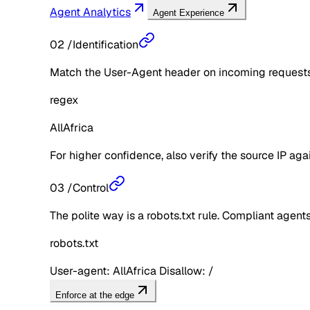
Agent Analytics
Agent Experience
02
/
Identification
Match the User-Agent header on incoming requests 
regex
AllAfrica
For higher confidence, also verify the source IP aga
03
/
Control
The polite way is a robots.txt rule. Compliant agents 
robots.txt
User-agent: AllAfrica Disallow: /
Enforce at the edge