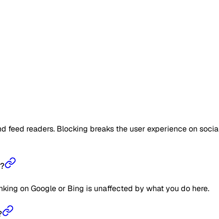
d feed readers. Blocking breaks the user experience on socia
s?
ranking on Google or Bing is unaffected by what you do here.
?