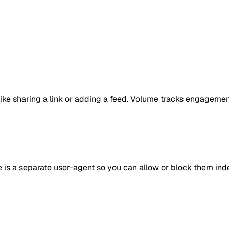
ike sharing a link or adding a feed. Volume tracks engagement
e is a separate user-agent so you can allow or block them in