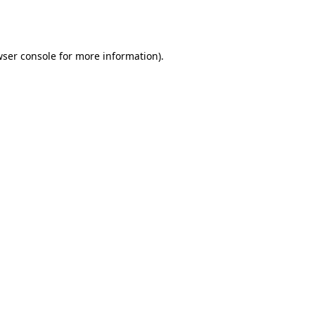
ser console
for more information).