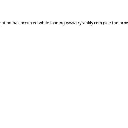
ception has occurred while loading
www.tryrankly.com
(see the
brow