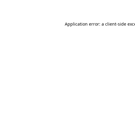
Application error: a
client
-side ex