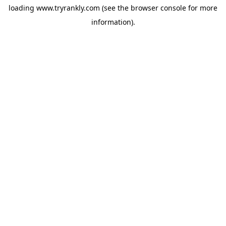
loading
www.tryrankly.com
(see the
browser console
for more
information).