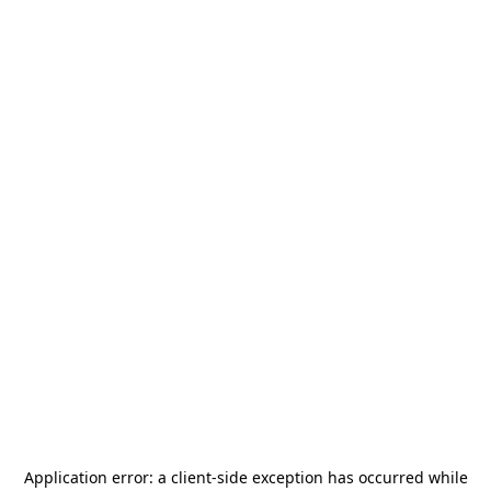
Application error: a
client
-side exception has occurred while