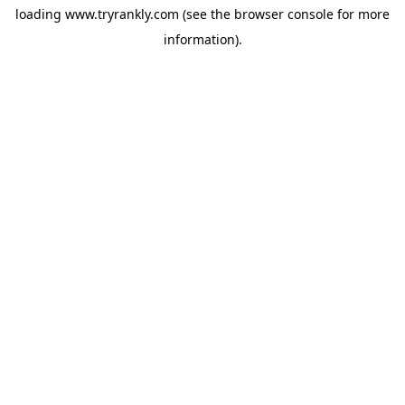
loading
www.tryrankly.com
(see the
browser console
for more
information).