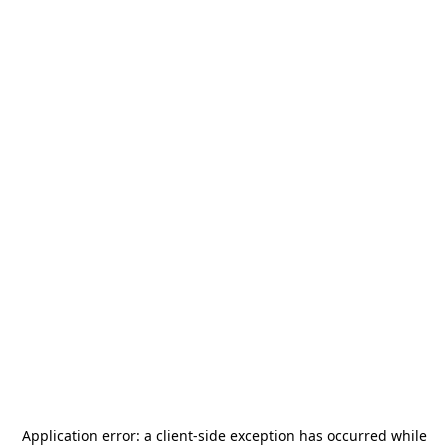
Application error: a
client
-side exception has occurred while