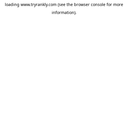
loading
www.tryrankly.com
(see the
browser console
for more
information).