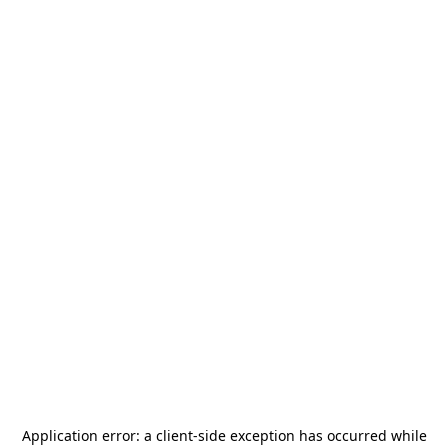
Application error: a
client
-side exception has occurred while