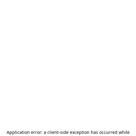
Application error: a
client
-side exception has occurred while