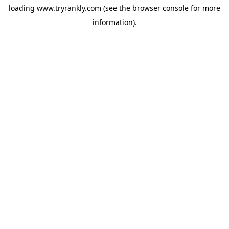
loading
www.tryrankly.com
(see the
browser console
for more
information).