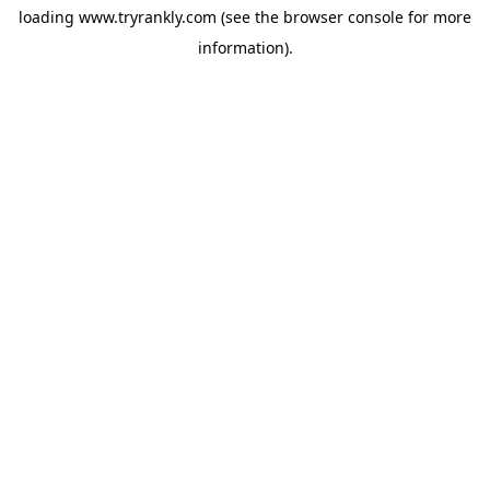
loading
www.tryrankly.com
(see the
browser console
for more
information).