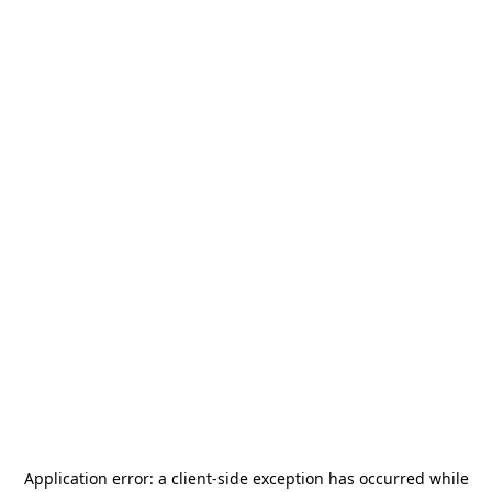
Application error: a
client
-side exception has occurred while