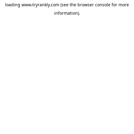
loading
www.tryrankly.com
(see the
browser console
for more
information).