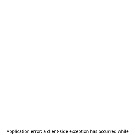
Application error: a
client
-side exception has occurred while