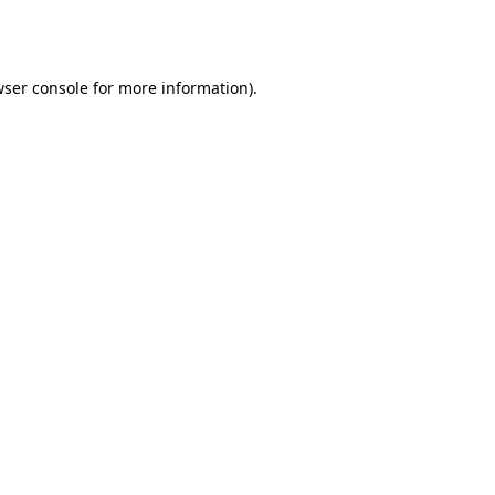
ser console
for more information).