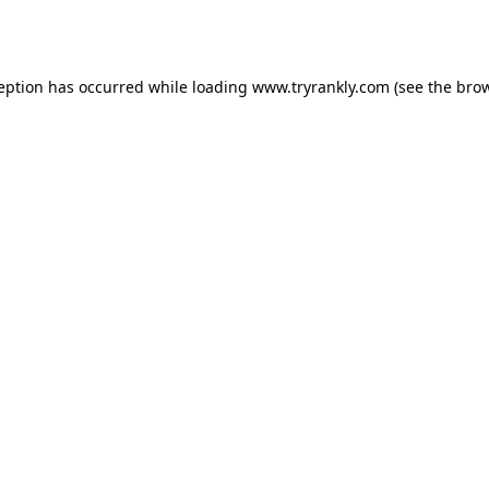
ception has occurred while loading
www.tryrankly.com
(see the
brow