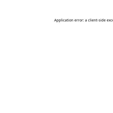
Application error: a
client
-side ex