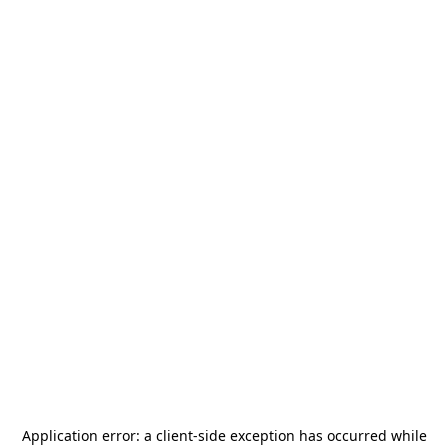
Application error: a
client
-side exception has occurred while