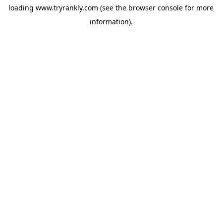
loading
www.tryrankly.com
(see the
browser console
for more
information).