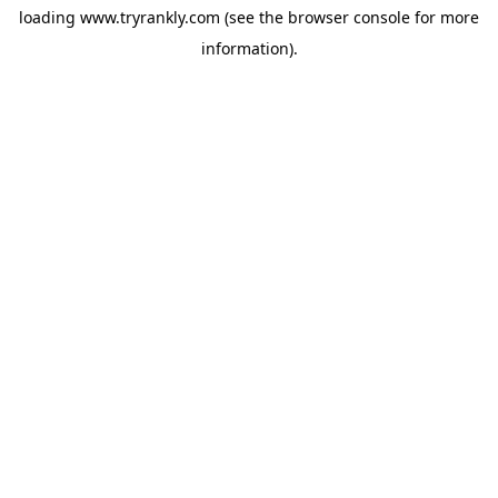
loading
www.tryrankly.com
(see the
browser console
for more
information).