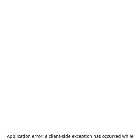
Application error: a
client
-side exception has occurred while