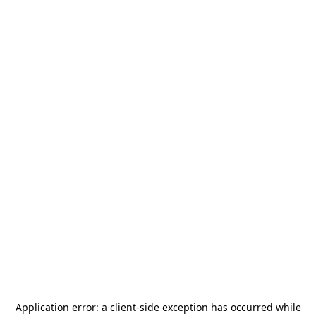
Application error: a
client
-side exception has occurred while