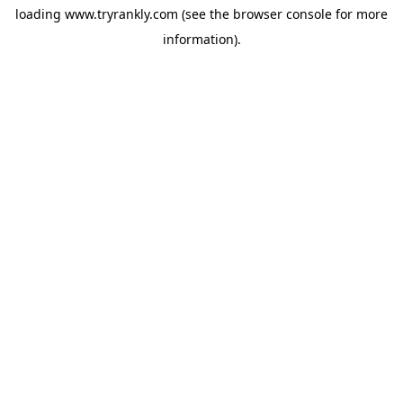
loading
www.tryrankly.com
(see the
browser console
for more
information).