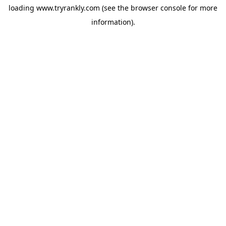
loading
www.tryrankly.com
(see the
browser console
for more
information).