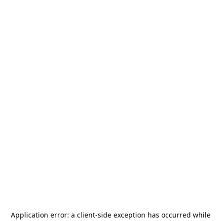
Application error: a
client
-side exception has occurred while