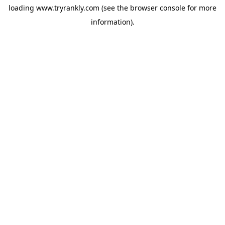
loading
www.tryrankly.com
(see the
browser console
for more
information).