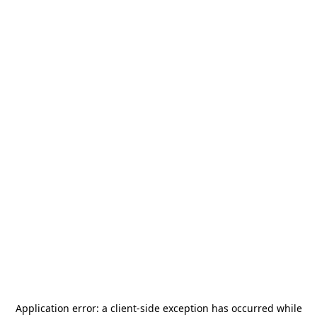
Application error: a
client
-side exception has occurred while