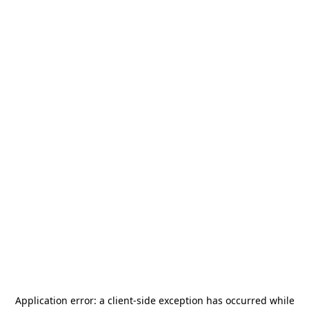
Application error: a
client
-side exception has occurred while