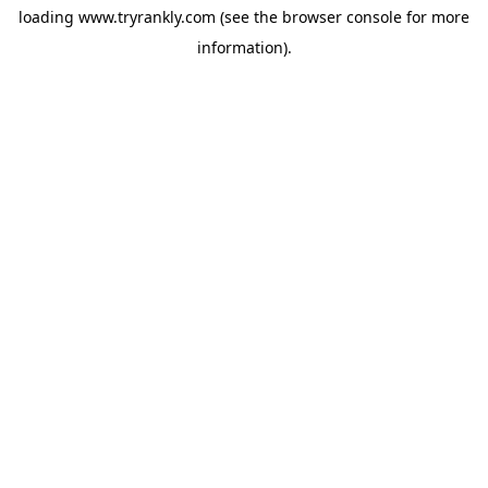
loading
www.tryrankly.com
(see the
browser console
for more
information).