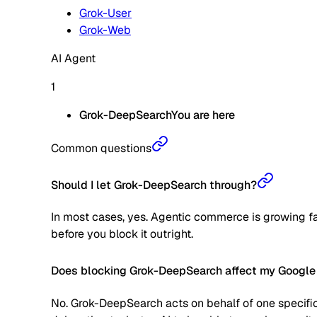
Grok-User
Grok-Web
AI Agent
1
Grok-DeepSearch
You are here
Common questions
Should I let Grok-DeepSearch through?
In most cases, yes. Agentic commerce is growing fas
before you block it outright.
Does blocking Grok-DeepSearch affect my Google
No. Grok-DeepSearch acts on behalf of one specific 