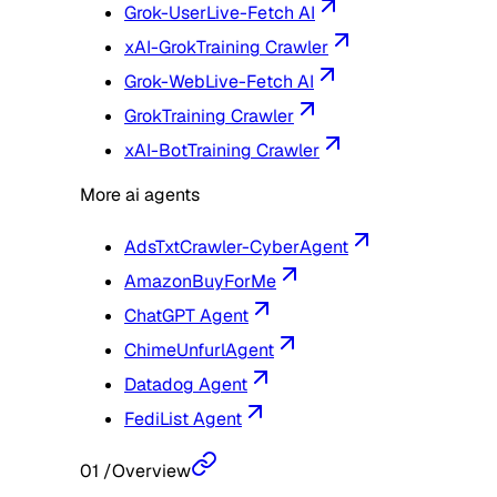
Grok-User
Live-Fetch AI
xAI-Grok
Training Crawler
Grok-Web
Live-Fetch AI
Grok
Training Crawler
xAI-Bot
Training Crawler
More ai agents
AdsTxtCrawler-CyberAgent
AmazonBuyForMe
ChatGPT Agent
ChimeUnfurlAgent
Datadog Agent
FediList Agent
01
/
Overview