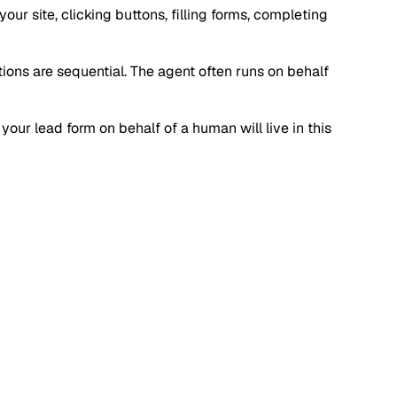
r site, clicking buttons, filling forms, completing
ctions are sequential. The agent often runs on behalf
your lead form on behalf of a human will live in this