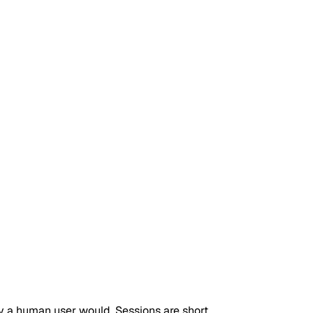
y a human user would. Sessions are short,