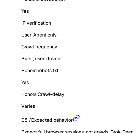
Yes
IP verification
User-Agent only
Crawl frequency
Burst, user-driven
Honors robots.txt
Yes
Honors Crawl-delay
Varies
05
/
Expected behavior
Expect full browser sessions, not crawls. Grok-Dee