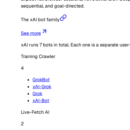
sequential, and goal-directed.
The xAI bot family
See more
xAI
runs
7
bots in total. Each one is a separate use
Training Crawler
4
GrokBot
xAI-Grok
Grok
xAI-Bot
Live-Fetch AI
2