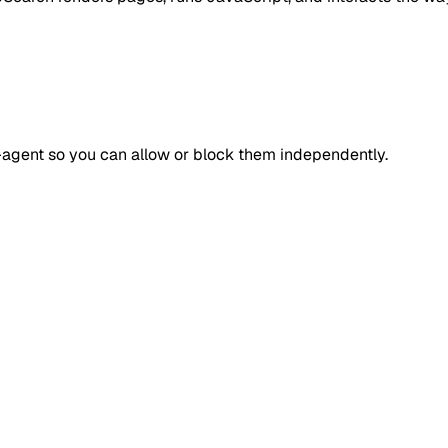
r-agent so you can allow or block them independently.