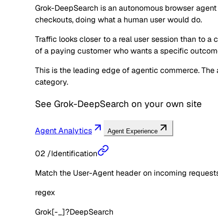
Grok-DeepSearch is an autonomous browser agent oper
checkouts, doing what a human user would do.
Traffic looks closer to a real user session than to a
of a paying customer who wants a specific outcom
This is the leading edge of agentic commerce. The ag
category.
See
Grok-DeepSearch
on your own site
Agent Analytics
Agent Experience
02
/
Identification
Match the User-Agent header on incoming requests 
regex
Grok[-_]?DeepSearch