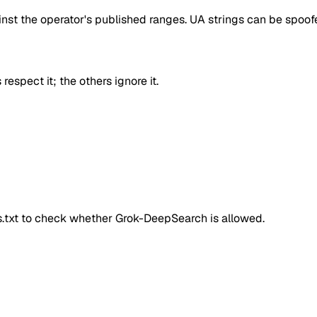
inst the operator's published ranges. UA strings can be spoofe
respect it; the others ignore it.
ts.txt to check whether
Grok-DeepSearch
is allowed.