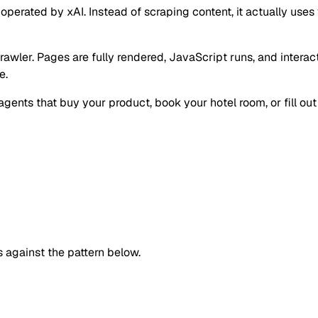
ated by xAI. Instead of scraping content, it actually uses you
 crawler. Pages are fully rendered, JavaScript runs, and intera
e.
ents that buy your product, book your hotel room, or fill out 
against the pattern below.