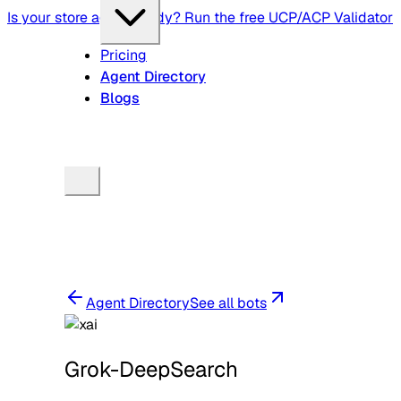
Is your store agent-ready? Run the free UCP/ACP Validator
Pricing
Agent Directory
Blogs
Agent Directory
See all bots
Grok-DeepSearch