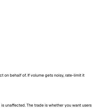
n behalf of. If volume gets noisy, rate-limit it
O is unaffected. The trade is whether you want users