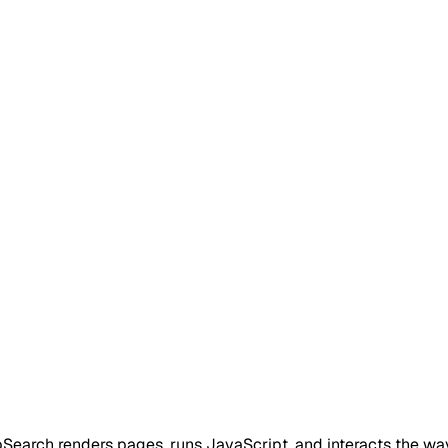
pSearch renders pages, runs JavaScript, and interacts the wa