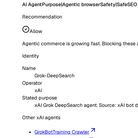
AI Agent
Purpose
|
Agentic browser
Safety
|
Safe
SEO
Recommendation
Allow
Agentic commerce is growing fast. Blocking these 
Identity
Name
Grok-DeepSearch
Operator
xAI
Stated purpose
xAI Grok DeepSearch agent. Source: xAI bot 
Other xAI agents
GrokBot
Training Crawler