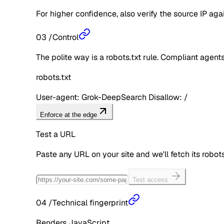
For higher confidence, also verify the source IP aga
03
/
Control
The polite way is a robots.txt rule. Compliant agents 
robots.txt
User-agent: Grok-DeepSearch Disallow: /
Enforce at the edge
Test a URL
Paste any URL on your site and we'll fetch its robo
Test access
04
/
Technical fingerprint
Renders JavaScript