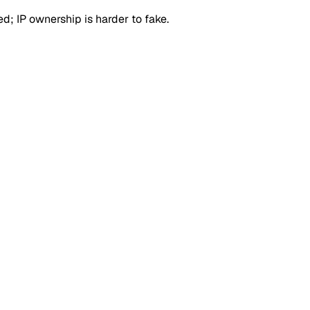
d; IP ownership is harder to fake.