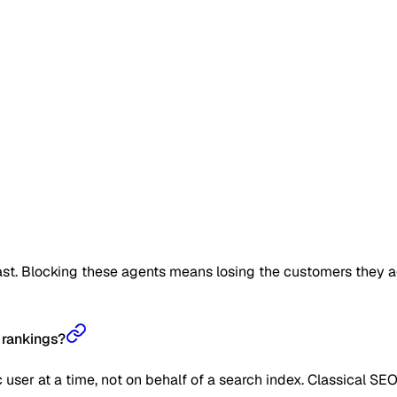
t. Blocking these agents means losing the customers they act o
 rankings?
user at a time, not on behalf of a search index. Classical SE