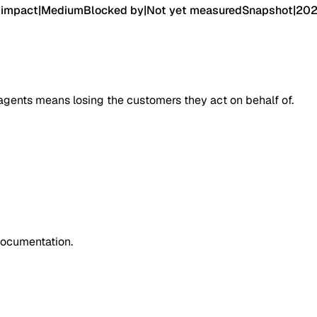
 impact
|
Medium
Blocked by
|
Not yet measured
Snapshot
|
202
agents means losing the customers they act on behalf of.
documentation.