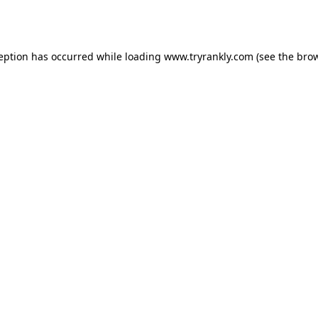
ception has occurred while loading
www.tryrankly.com
(see the
brow