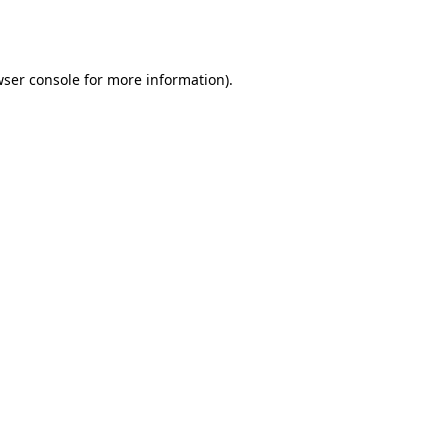
ser console
for more information).