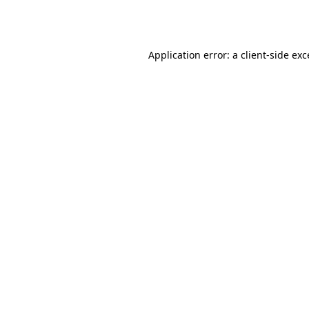
Application error: a
client
-side ex