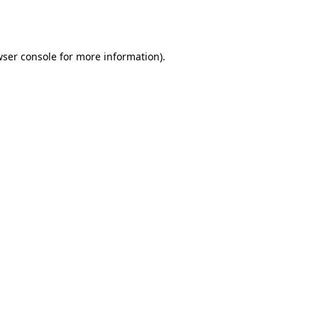
ser console
for more information).