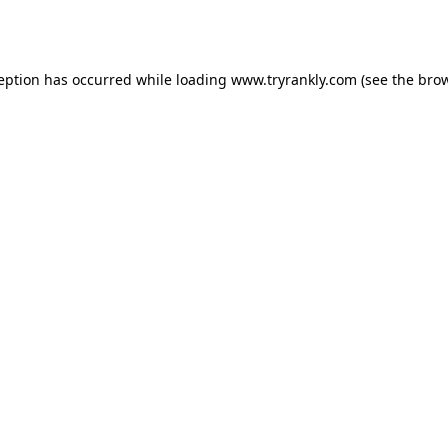
ception has occurred while loading
www.tryrankly.com
(see the
brow