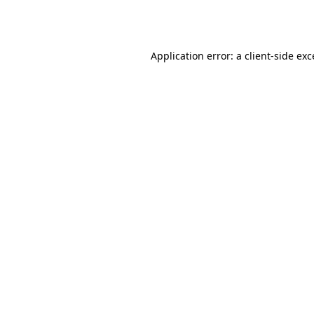
Application error: a
client
-side ex