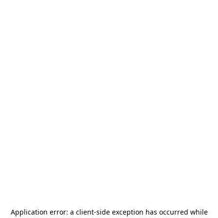
Application error: a
client
-side exception has occurred while