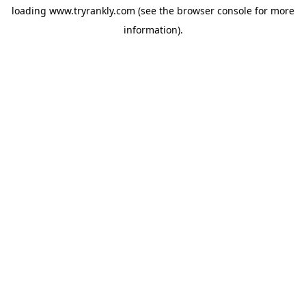
loading
www.tryrankly.com
(see the
browser console
for more
information).