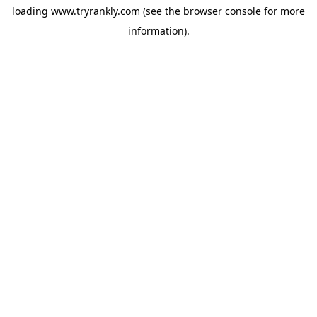
loading
www.tryrankly.com
(see the
browser console
for more
information).