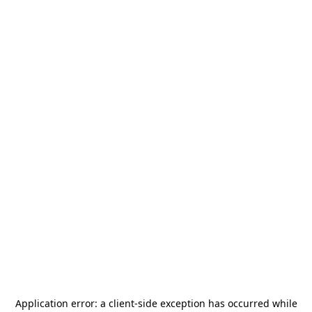
Application error: a
client
-side exception has occurred while