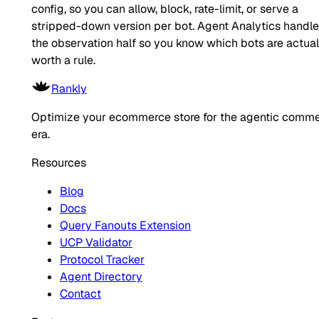
config, so you can allow, block, rate-limit, or serve a
stripped-down version per bot. Agent Analytics handl
the observation half so you know which bots are actual
worth a rule.
Rankly
Optimize your ecommerce store for the agentic comm
era.
Resources
Blog
Docs
Query Fanouts Extension
UCP Validator
Protocol Tracker
Agent Directory
Contact