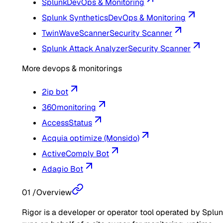
Splunk
DevOps & Monitoring
Splunk Synthetics
DevOps & Monitoring
TwinWaveScanner
Security Scanner
Splunk Attack Analyzer
Security Scanner
More devops & monitorings
2ip bot
360monitoring
AccessStatus
Acquia optimize (Monsido)
ActiveComply Bot
Adagio Bot
01
/
Overview
Rigor is a developer or operator tool operated by Splunk