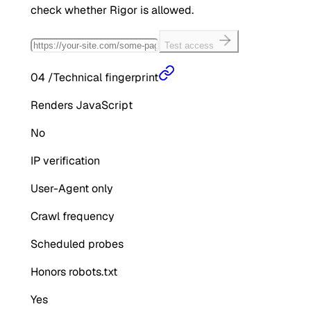
check whether
Rigor
is allowed.
Test access
04
/
Technical fingerprint
Renders JavaScript
No
IP verification
User-Agent only
Crawl frequency
Scheduled probes
Honors robots.txt
Yes