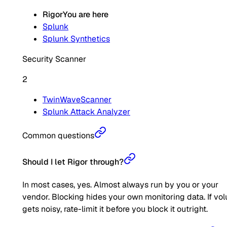
Rigor
You are here
Splunk
Splunk Synthetics
Security Scanner
2
TwinWaveScanner
Splunk Attack Analyzer
Common questions
Should I let Rigor through?
In most cases, yes. Almost always run by you or your
vendor. Blocking hides your own monitoring data. If vo
gets noisy, rate-limit it before you block it outright.