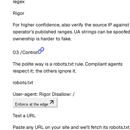
regex
Rigor
For higher confidence, also verify the source IP against
operator's published ranges. UA strings can be spoofed
ownership is harder to fake.
03
/
Control
The polite way is a robots.txt rule. Compliant agents
respect it; the others ignore it.
robots.txt
User-agent: Rigor Disallow: /
Enforce at the edge
Test a URL
Paste any URL on your site and we'll fetch its robots.txt