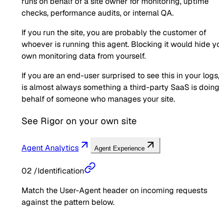
runs on behalf of a site owner for monitoring, uptime
checks, performance audits, or internal QA.
If you run the site, you are probably the customer of
whoever is running this agent. Blocking it would hide y
own monitoring data from yourself.
If you are an end-user surprised to see this in your logs,
is almost always something a third-party SaaS is doin
behalf of someone who manages your site.
See
Rigor
on your own site
Agent Analytics
Agent Experience
02
/
Identification
Match the User-Agent header on incoming requests
against the pattern below.