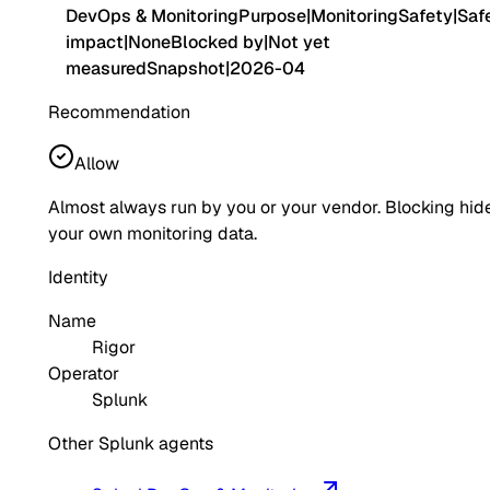
DevOps & Monitoring
Purpose
|
Monitoring
Safety
|
Saf
impact
|
None
Blocked by
|
Not yet
measured
Snapshot
|
2026-04
Recommendation
Allow
Almost always run by you or your vendor. Blocking hid
your own monitoring data.
Identity
Name
Rigor
Operator
Splunk
Other Splunk agents