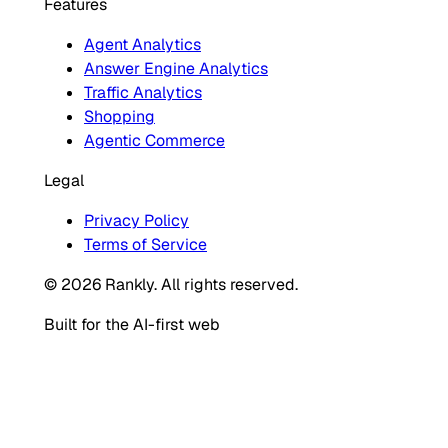
Features
Agent Analytics
Answer Engine Analytics
Traffic Analytics
Shopping
Agentic Commerce
Legal
Privacy Policy
Terms of Service
© 2026 Rankly. All rights reserved.
Built for the AI-first web