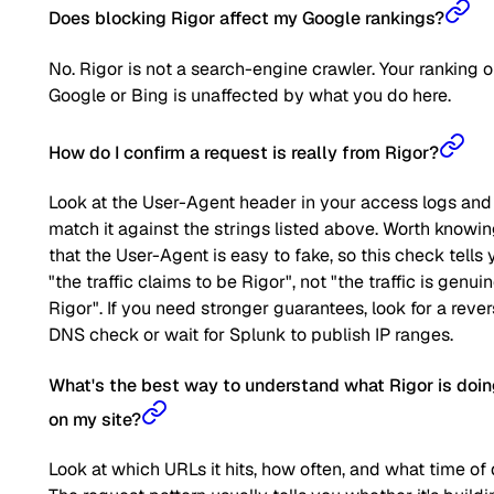
Does blocking Rigor affect my Google rankings?
No. Rigor is not a search-engine crawler. Your ranking 
Google or Bing is unaffected by what you do here.
How do I confirm a request is really from Rigor?
Look at the User-Agent header in your access logs and
match it against the strings listed above. Worth knowi
that the User-Agent is easy to fake, so this check tells 
"the traffic claims to be Rigor", not "the traffic is genui
Rigor". If you need stronger guarantees, look for a reve
DNS check or wait for Splunk to publish IP ranges.
What's the best way to understand what Rigor is doi
on my site?
Look at which URLs it hits, how often, and what time of 