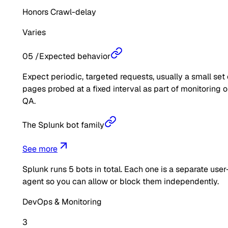
Honors Crawl-delay
Varies
05
/
Expected behavior
Expect periodic, targeted requests, usually a small set 
pages probed at a fixed interval as part of monitoring o
QA.
The Splunk bot family
See more
Splunk
runs
5
bots in total. Each one is a separate user
agent so you can allow or block them independently.
DevOps & Monitoring
3