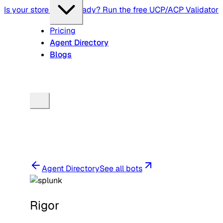
Is your store agent-ready? Run the free UCP/ACP Validator
Pricing
Agent Directory
Blogs
Agent Directory
See all bots
Rigor