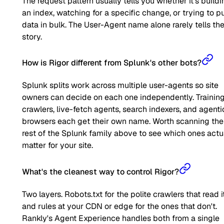
The request pattern usually tells you whether it's buildi
an index, watching for a specific change, or trying to pu
data in bulk. The User-Agent name alone rarely tells the 
story.
How is Rigor different from Splunk's other bots?
Splunk splits work across multiple user-agents so site
owners can decide on each one independently. Trainin
crawlers, live-fetch agents, search indexers, and agenti
browsers each get their own name. Worth scanning the
rest of the Splunk family above to see which ones actu
matter for your site.
What's the cleanest way to control Rigor?
Two layers. Robots.txt for the polite crawlers that read it
and rules at your CDN or edge for the ones that don't.
Rankly's Agent Experience handles both from a single