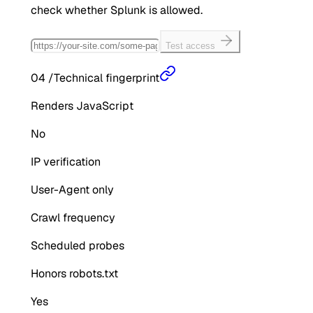
check whether
Splunk
is allowed.
Test access
04
/
Technical fingerprint
Renders JavaScript
No
IP verification
User-Agent only
Crawl frequency
Scheduled probes
Honors robots.txt
Yes