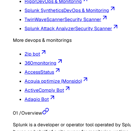
Rigor
DevOps & Monitoring
Splunk Synthetics
DevOps & Monitoring
TwinWaveScanner
Security Scanner
Splunk Attack Analyzer
Security Scanner
More devops & monitorings
2ip bot
360monitoring
AccessStatus
Acquia optimize (Monsido)
ActiveComply Bot
Adagio Bot
01
/
Overview
Splunk is a developer or operator tool operated by Spl