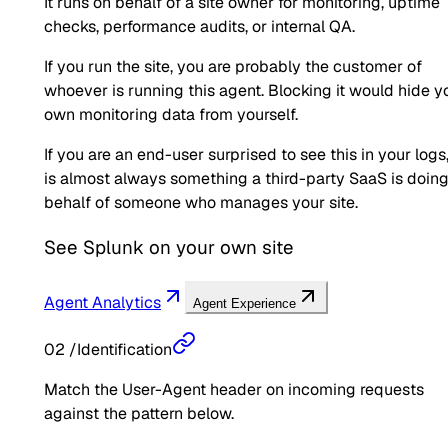
It runs on behalf of a site owner for monitoring, uptime
checks, performance audits, or internal QA.
If you run the site, you are probably the customer of
whoever is running this agent. Blocking it would hide y
own monitoring data from yourself.
If you are an end-user surprised to see this in your logs,
is almost always something a third-party SaaS is doin
behalf of someone who manages your site.
See
Splunk
on your own site
Agent Analytics
Agent Experience
02
/
Identification
Match the User-Agent header on incoming requests
against the pattern below.