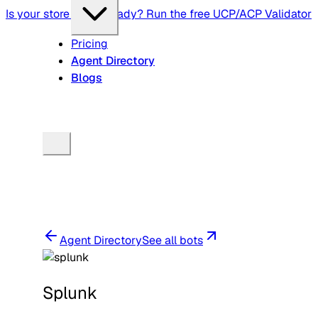
Is your store agent-ready? Run the free UCP/ACP Validator
Pricing
Agent Directory
Blogs
Agent Directory
See all bots
Splunk