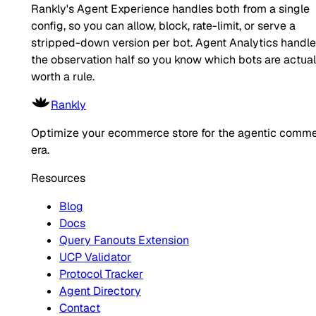
Rankly's Agent Experience handles both from a single
config, so you can allow, block, rate-limit, or serve a
stripped-down version per bot. Agent Analytics handl
the observation half so you know which bots are actual
worth a rule.
Rankly
Optimize your ecommerce store for the agentic comm
era.
Resources
Blog
Docs
Query Fanouts Extension
UCP Validator
Protocol Tracker
Agent Directory
Contact