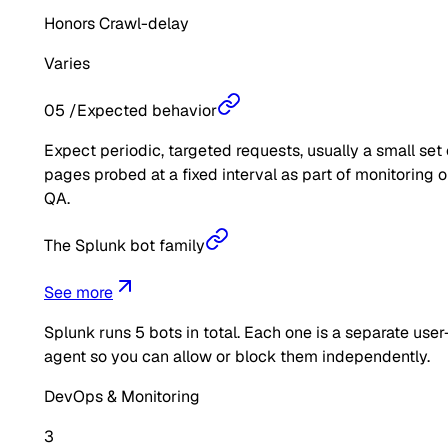
Honors Crawl-delay
Varies
05
/
Expected behavior
Expect periodic, targeted requests, usually a small set 
pages probed at a fixed interval as part of monitoring o
QA.
The Splunk bot family
See more
Splunk
runs
5
bots in total. Each one is a separate user
agent so you can allow or block them independently.
DevOps & Monitoring
3