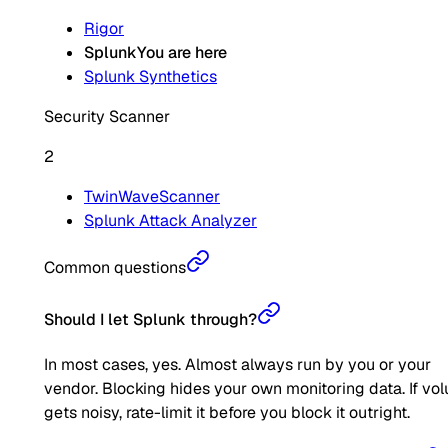
Rigor
Splunk
You are here
Splunk Synthetics
Security Scanner
2
TwinWaveScanner
Splunk Attack Analyzer
Common questions
Should I let Splunk through?
In most cases, yes. Almost always run by you or your
vendor. Blocking hides your own monitoring data. If vo
gets noisy, rate-limit it before you block it outright.