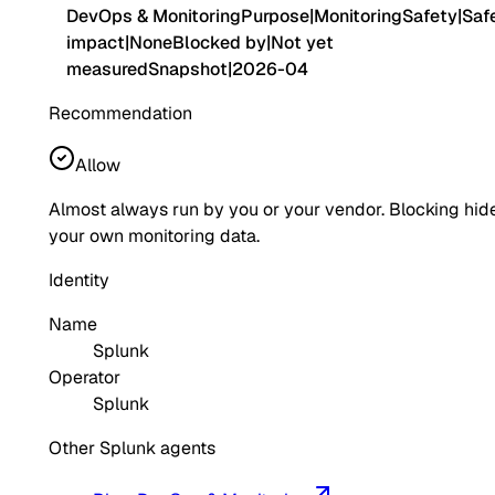
DevOps & Monitoring
Purpose
|
Monitoring
Safety
|
Saf
impact
|
None
Blocked by
|
Not yet
measured
Snapshot
|
2026-04
Recommendation
Allow
Almost always run by you or your vendor. Blocking hid
your own monitoring data.
Identity
Name
Splunk
Operator
Splunk
Other Splunk agents