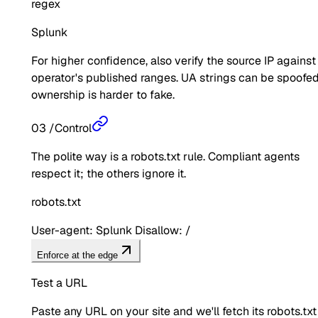
regex
Splunk
For higher confidence, also verify the source IP against
operator's published ranges. UA strings can be spoofed
ownership is harder to fake.
03
/
Control
The polite way is a robots.txt rule. Compliant agents
respect it; the others ignore it.
robots.txt
User-agent: Splunk Disallow: /
Enforce at the edge
Test a URL
Paste any URL on your site and we'll fetch its robots.txt