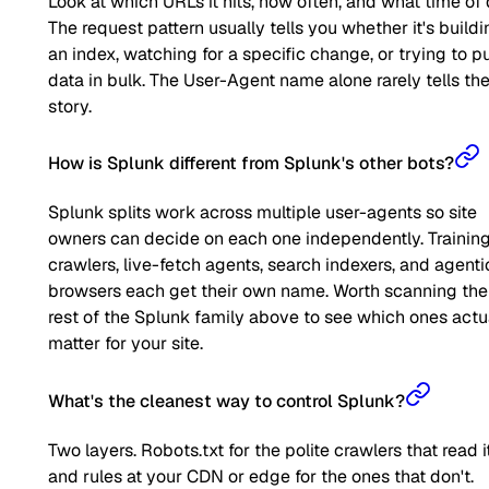
Look at which URLs it hits, how often, and what time of 
The request pattern usually tells you whether it's buildi
an index, watching for a specific change, or trying to pu
data in bulk. The User-Agent name alone rarely tells the 
story.
How is Splunk different from Splunk's other bots?
Splunk splits work across multiple user-agents so site
owners can decide on each one independently. Trainin
crawlers, live-fetch agents, search indexers, and agenti
browsers each get their own name. Worth scanning the
rest of the Splunk family above to see which ones actu
matter for your site.
What's the cleanest way to control Splunk?
Two layers. Robots.txt for the polite crawlers that read it
and rules at your CDN or edge for the ones that don't.