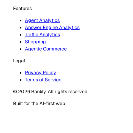
Features
Agent Analytics
Answer Engine Analytics
Traffic Analytics
Shopping
Agentic Commerce
Legal
Privacy Policy
Terms of Service
© 2026 Rankly. All rights reserved.
Built for the AI-first web