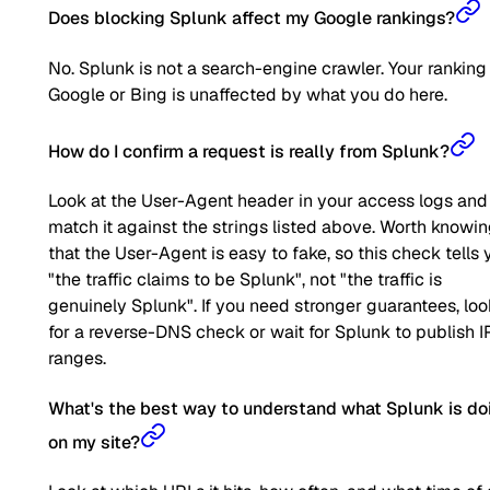
Does blocking Splunk affect my Google rankings?
No. Splunk is not a search-engine crawler. Your ranking
Google or Bing is unaffected by what you do here.
How do I confirm a request is really from Splunk?
Look at the User-Agent header in your access logs and
match it against the strings listed above. Worth knowi
that the User-Agent is easy to fake, so this check tells 
"the traffic claims to be Splunk", not "the traffic is
genuinely Splunk". If you need stronger guarantees, loo
for a reverse-DNS check or wait for Splunk to publish I
ranges.
What's the best way to understand what Splunk is do
on my site?