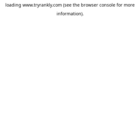
loading
www.tryrankly.com
(see the
browser console
for more
information).