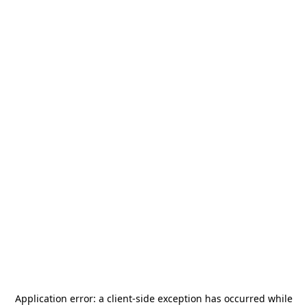
Application error: a
client
-side exception has occurred while