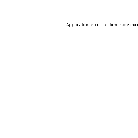
Application error: a
client
-side ex