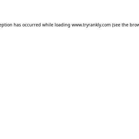
ception has occurred while loading
www.tryrankly.com
(see the
brow