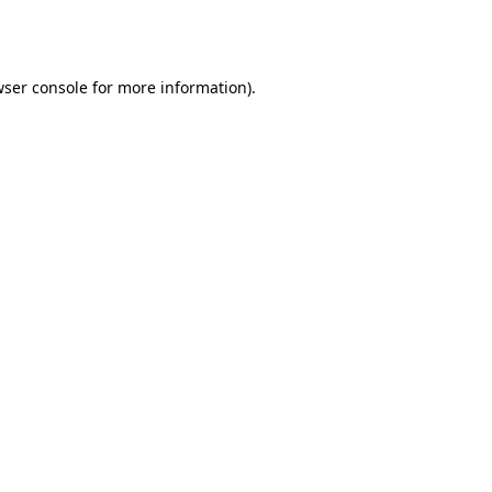
ser console
for more information).