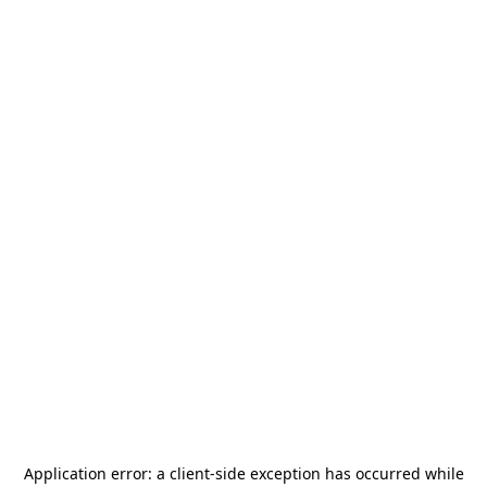
Application error: a
client
-side exception has occurred while