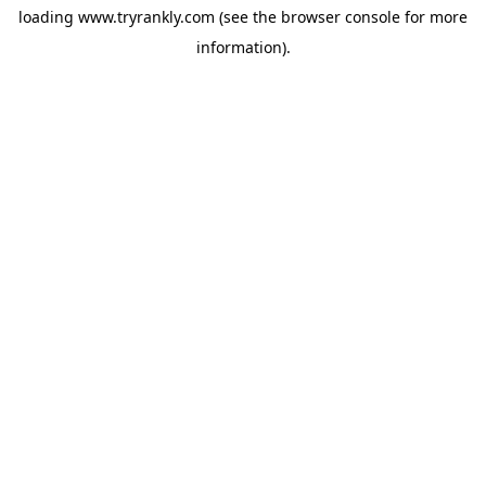
loading
www.tryrankly.com
(see the
browser console
for more
information).