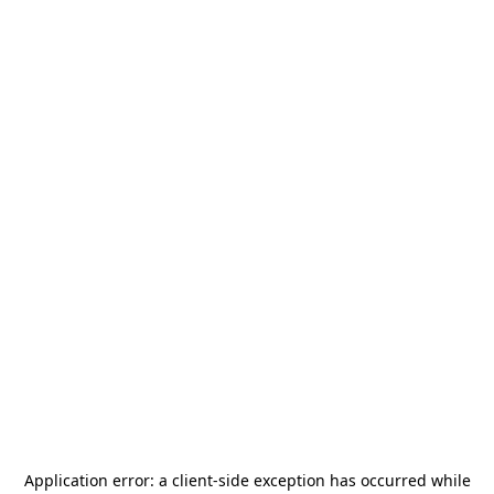
Application error: a
client
-side exception has occurred while