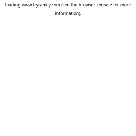
loading
www.tryrankly.com
(see the
browser console
for more
information).