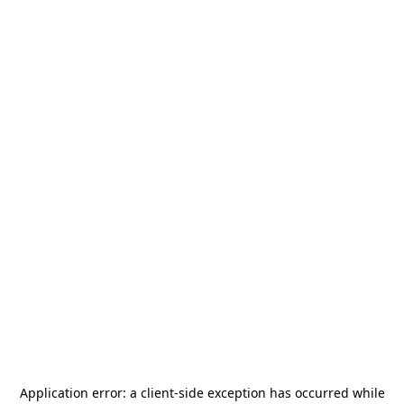
Application error: a
client
-side exception has occurred while