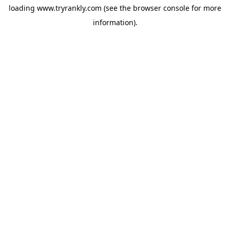
loading
www.tryrankly.com
(see the
browser console
for more
information).