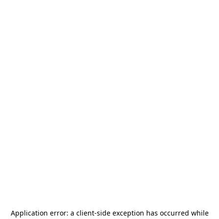
Application error: a
client
-side exception has occurred while