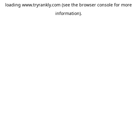
loading
www.tryrankly.com
(see the
browser console
for more
information).