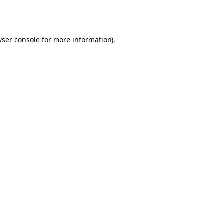
ser console
for more information).