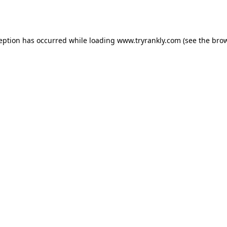
ception has occurred while loading
www.tryrankly.com
(see the
brow