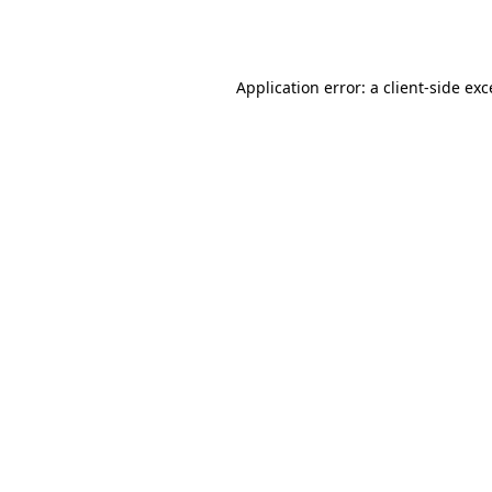
Application error: a
client
-side ex