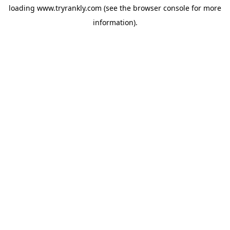
loading
www.tryrankly.com
(see the
browser console
for more
information).