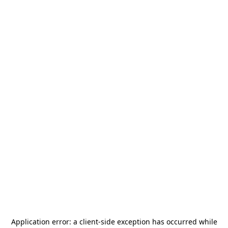
Application error: a
client
-side exception has occurred while