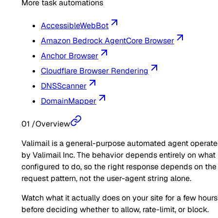
More task automations
AccessibleWebBot
Amazon Bedrock AgentCore Browser
Anchor Browser
Cloudflare Browser Rendering
DNSScanner
DomainMapper
01
/
Overview
Valimail is a general-purpose automated agent operat
by Valimail Inc. The behavior depends entirely on what i
configured to do, so the right response depends on the
request pattern, not the user-agent string alone.
Watch what it actually does on your site for a few hours
before deciding whether to allow, rate-limit, or block.