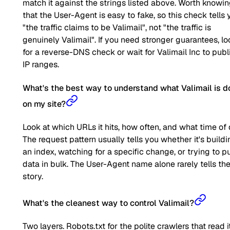
match it against the strings listed above. Worth knowi
that the User-Agent is easy to fake, so this check tells 
"the traffic claims to be Valimail", not "the traffic is
genuinely Valimail". If you need stronger guarantees, lo
for a reverse-DNS check or wait for Valimail Inc to publ
IP ranges.
What's the best way to understand what Valimail is d
on my site?
Look at which URLs it hits, how often, and what time of 
The request pattern usually tells you whether it's buildi
an index, watching for a specific change, or trying to pu
data in bulk. The User-Agent name alone rarely tells the 
story.
What's the cleanest way to control Valimail?
Two layers. Robots.txt for the polite crawlers that read it