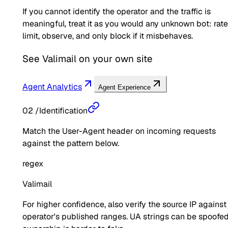
If you cannot identify the operator and the traffic is
meaningful, treat it as you would any unknown bot: rate
limit, observe, and only block if it misbehaves.
See
Valimail
on your own site
Agent Analytics
Agent Experience
02
/
Identification
Match the User-Agent header on incoming requests
against the pattern below.
regex
Valimail
For higher confidence, also verify the source IP against
operator's published ranges. UA strings can be spoofed