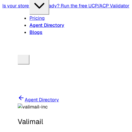
Is your store agent-ready? Run the free UCP/ACP Validator
Pricing
Agent Directory
Blogs
Agent Directory
Valimail