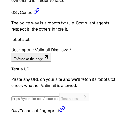
ownership is harder to fake.
03
/
Control
The polite way is a robots.txt rule. Compliant agents
respect it; the others ignore it.
robots.txt
User-agent: Valimail Disallow: /
Enforce at the edge
Test a URL
Paste any URL on your site and we'll fetch its robots.txt
check whether
Valimail
is allowed.
Test access
04
/
Technical fingerprint