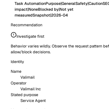
Task Automation
Purpose
|
General
Safety
|
Caution
SE
impact
|
None
Blocked by
|
Not yet
measured
Snapshot
|
2026-04
Recommendation
Investigate first
Behavior varies wildly. Observe the request pattern be
allow/block decisions.
Identity
Name
Valimail
Operator
Valimail Inc
Stated purpose
Service Agent