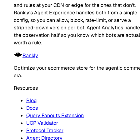
and rules at your CDN or edge for the ones that don't.
Rankly's Agent Experience handles both from a single
config, so you can allow, block, rate-limit, or serve a
stripped-down version per bot. Agent Analytics handl
the observation half so you know which bots are actual
worth a rule.
Rankly
Optimize your ecommerce store for the agentic comm
era.
Resources
Blog
Docs
Query Fanouts Extension
UCP Validator
Protocol Tracker
Agent Directory