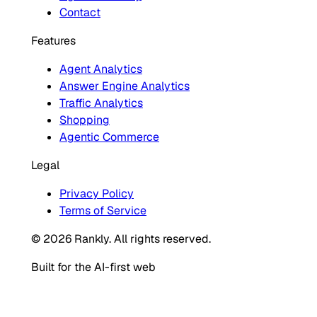
Contact
Features
Agent Analytics
Answer Engine Analytics
Traffic Analytics
Shopping
Agentic Commerce
Legal
Privacy Policy
Terms of Service
© 2026 Rankly. All rights reserved.
Built for the AI-first web