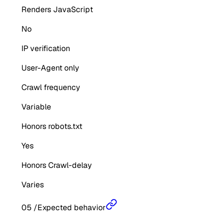
Renders JavaScript
No
IP verification
User-Agent only
Crawl frequency
Variable
Honors robots.txt
Yes
Honors Crawl-delay
Varies
05
/
Expected behavior