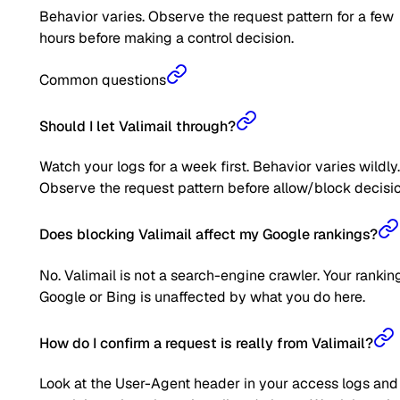
Behavior varies. Observe the request pattern for a few
hours before making a control decision.
Common questions
Should I let Valimail through?
Watch your logs for a week first. Behavior varies wildly.
Observe the request pattern before allow/block decisio
Does blocking Valimail affect my Google rankings?
No. Valimail is not a search-engine crawler. Your rankin
Google or Bing is unaffected by what you do here.
How do I confirm a request is really from Valimail?
Look at the User-Agent header in your access logs and