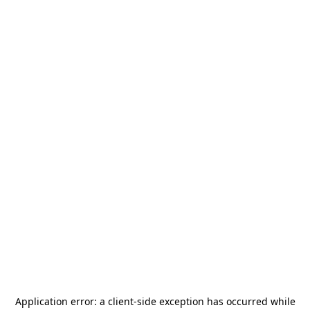
Application error: a
client
-side exception has occurred while