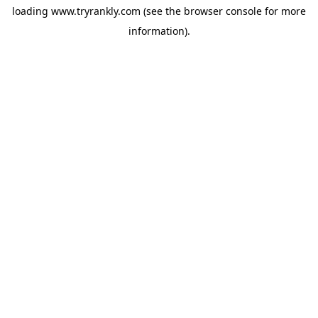
loading
www.tryrankly.com
(see the
browser console
for more
information).