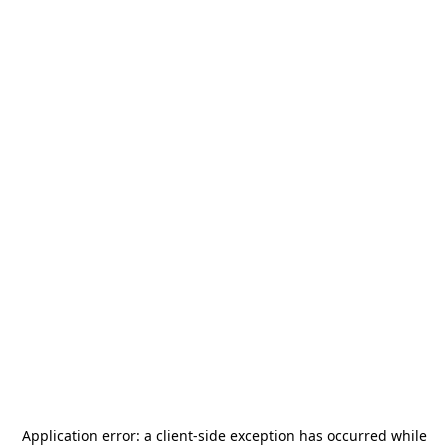
Application error: a
client
-side exception has occurred while