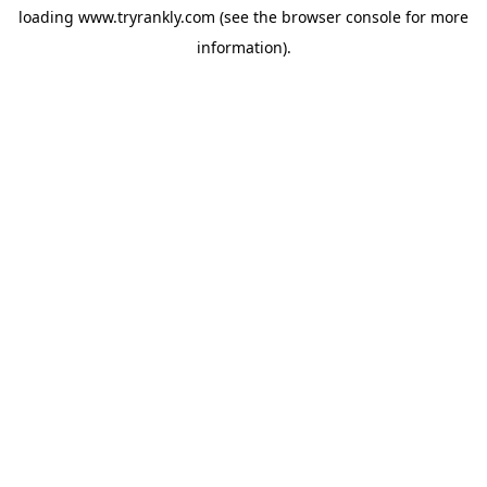
loading
www.tryrankly.com
(see the
browser console
for more
information).