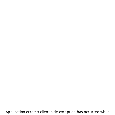
Application error: a
client
-side exception has occurred while