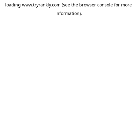
loading
www.tryrankly.com
(see the
browser console
for more
information).