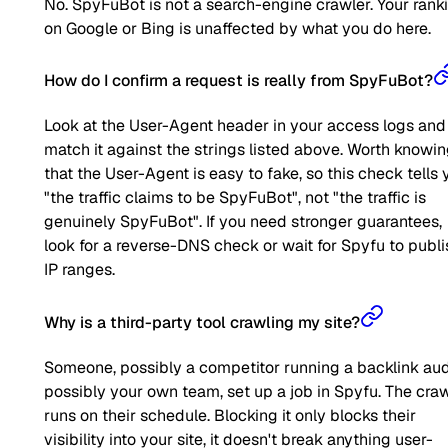
No. SpyFuBot is not a search-engine crawler. Your rank
on Google or Bing is unaffected by what you do here.
How do I confirm a request is really from SpyFuBot?
Look at the User-Agent header in your access logs and
match it against the strings listed above. Worth knowi
that the User-Agent is easy to fake, so this check tells 
"the traffic claims to be SpyFuBot", not "the traffic is
genuinely SpyFuBot". If you need stronger guarantees,
look for a reverse-DNS check or wait for Spyfu to publi
IP ranges.
Why is a third-party tool crawling my site?
Someone, possibly a competitor running a backlink aud
possibly your own team, set up a job in Spyfu. The cra
runs on their schedule. Blocking it only blocks their
visibility into your site, it doesn't break anything user-