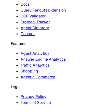
Docs
Query Fanouts Extension
UCP Validator
Protocol Tracker
Agent Directory
Contact
Features
Agent Analytics
Answer Engine Analytics
Traffic Analytics
Shopping
Agentic Commerce
Legal
Privacy Policy
Terms of Service