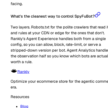
facing.
What's the cleanest way to control SpyFuBot?
Two layers. Robots.txt for the polite crawlers that read it
and rules at your CDN or edge for the ones that don't.
Rankly's Agent Experience handles both from a single
config, so you can allow, block, rate-limit, or serve a
stripped-down version per bot. Agent Analytics handl
the observation half so you know which bots are actual
worth a rule.
Rankly
Optimize your ecommerce store for the agentic comm
era.
Resources
Blog