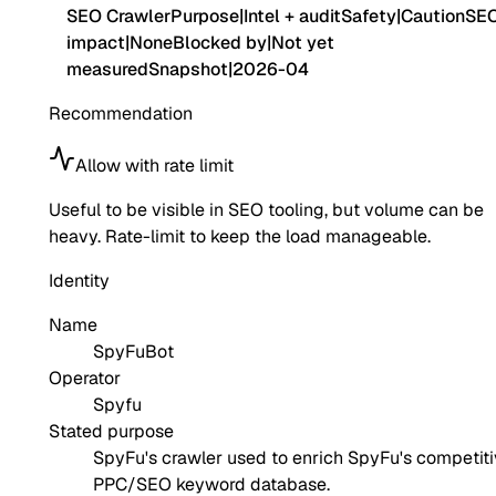
SEO Crawler
Purpose
|
Intel + audit
Safety
|
Caution
SE
impact
|
None
Blocked by
|
Not yet
measured
Snapshot
|
2026-04
Recommendation
Allow with rate limit
Useful to be visible in SEO tooling, but volume can be
heavy. Rate-limit to keep the load manageable.
Identity
Name
SpyFuBot
Operator
Spyfu
Stated purpose
SpyFu's crawler used to enrich SpyFu's competit
PPC/SEO keyword database.