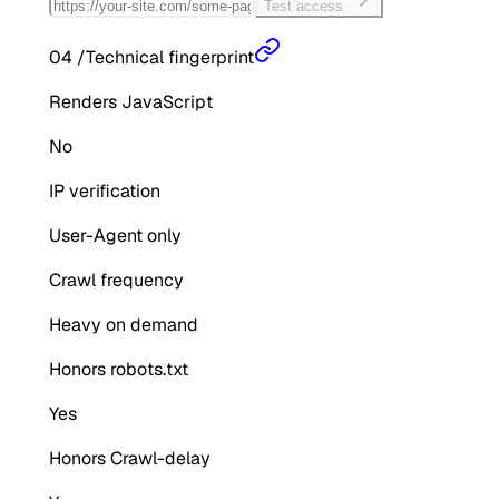
Test access
04
/
Technical fingerprint
Renders JavaScript
No
IP verification
User-Agent only
Crawl frequency
Heavy on demand
Honors robots.txt
Yes
Honors Crawl-delay