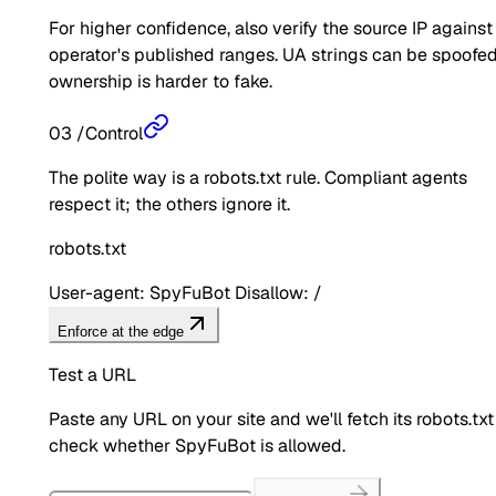
For higher confidence, also verify the source IP against
operator's published ranges. UA strings can be spoofed
ownership is harder to fake.
03
/
Control
The polite way is a robots.txt rule. Compliant agents
respect it; the others ignore it.
robots.txt
User-agent: SpyFuBot Disallow: /
Enforce at the edge
Test a URL
Paste any URL on your site and we'll fetch its robots.txt
check whether
SpyFuBot
is allowed.