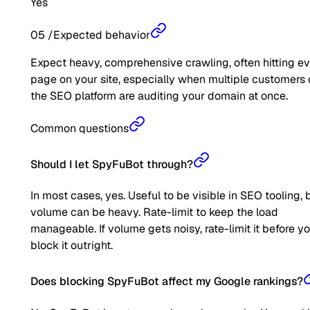
Yes
05
/
Expected behavior
Expect heavy, comprehensive crawling, often hitting e
page on your site, especially when multiple customers 
the SEO platform are auditing your domain at once.
Common questions
Should I let SpyFuBot through?
In most cases, yes. Useful to be visible in SEO tooling, 
volume can be heavy. Rate-limit to keep the load
manageable. If volume gets noisy, rate-limit it before y
block it outright.
Does blocking SpyFuBot affect my Google rankings?