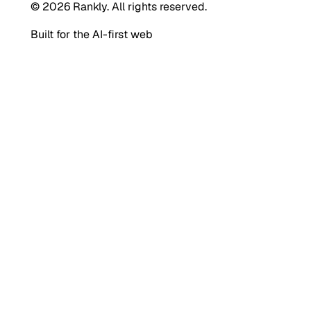
© 2026 Rankly. All rights reserved.
Built for the AI-first web