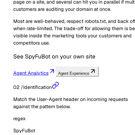
page on a site, and several can hit you in parallel if mult
customers are auditing your domain at once.
Most are well-behaved, respect robots.txt, and back of
when rate-limited. The trade-off for allowing them is b
visible inside the marketing tools your customers and
competitors use.
See
SpyFuBot
on your own site
Agent Analytics
Agent Experience
02
/
Identification
Match the User-Agent header on incoming requests
against the pattern below.
regex
SpyFuBot