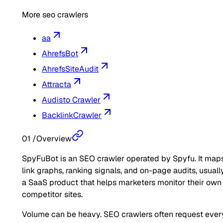
More seo crawlers
aa
AhrefsBot
AhrefsSiteAudit
Attracta
Audisto Crawler
BacklinkCrawler
01
/
Overview
SpyFuBot is an SEO crawler operated by Spyfu. It map
link graphs, ranking signals, and on-page audits, usually
a SaaS product that helps marketers monitor their own
competitor sites.
Volume can be heavy. SEO crawlers often request ever