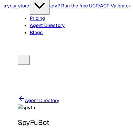
Is your store agent-ready? Run the free UCP/ACP Validator
Pricing
Agent Directory
Blogs
Agent Directory
SpyFuBot