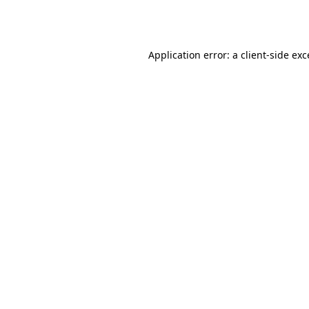
Application error: a
client
-side ex