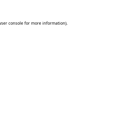
ser console
for more information).