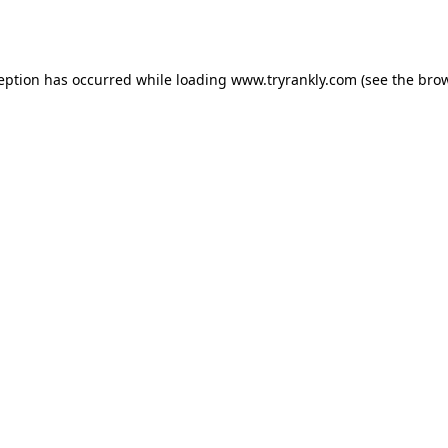
ception has occurred while loading
www.tryrankly.com
(see the
brow