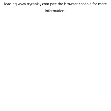
loading
www.tryrankly.com
(see the
browser console
for more
information).