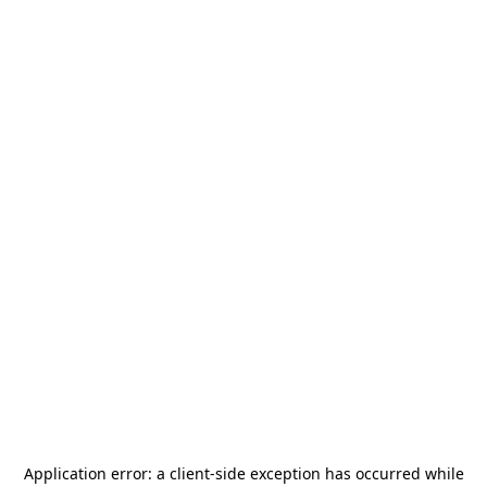
Application error: a
client
-side exception has occurred while