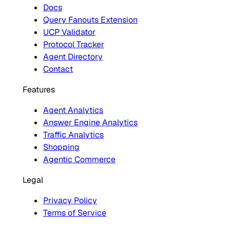
Docs
Query Fanouts Extension
UCP Validator
Protocol Tracker
Agent Directory
Contact
Features
Agent Analytics
Answer Engine Analytics
Traffic Analytics
Shopping
Agentic Commerce
Legal
Privacy Policy
Terms of Service