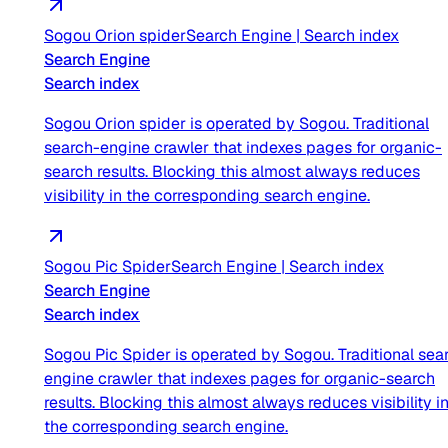
Sogou Orion spider
Search Engine
|
Search index
Search Engine
Search index
Sogou Orion spider is operated by Sogou. Traditional
search-engine crawler that indexes pages for organic-
search results. Blocking this almost always reduces
visibility in the corresponding search engine.
Sogou Pic Spider
Search Engine
|
Search index
Search Engine
Search index
Sogou Pic Spider is operated by Sogou. Traditional sea
engine crawler that indexes pages for organic-search
results. Blocking this almost always reduces visibility i
the corresponding search engine.