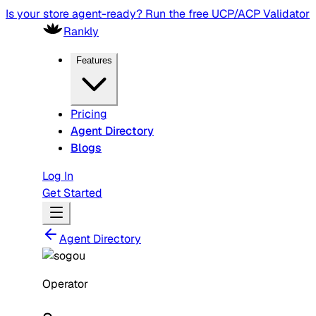
Is your store agent-ready? Run the free UCP/ACP Validator
Rankly
Features
Pricing
Agent Directory
Blogs
Log In
Get Started
Agent Directory
Operator