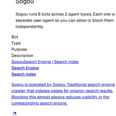
Sogou
Sogou
runs
8
bots across
2
agent type
s
. Each one is
separate user-agent so you can allow or block them
independently.
Bot
Type
Purpose
Description
Sogou
Search Engine
|
Search index
Search Engine
Search index
Sogou is operated by Sogou. Traditional search-engine
crawler that indexes pages for organic-search results.
Blocking this almost always reduces visibility in the
corresponding search engine.