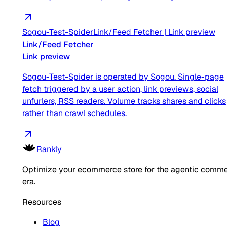
Sogou-Test-Spider
Link/Feed Fetcher
|
Link preview
Link/Feed Fetcher
Link preview
Sogou-Test-Spider is operated by Sogou. Single-page
fetch triggered by a user action, link previews, social
unfurlers, RSS readers. Volume tracks shares and clicks
rather than crawl schedules.
Rankly
Optimize your ecommerce store for the agentic comm
era.
Resources
Blog