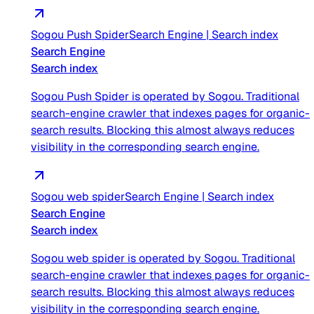
Sogou Push Spider
Search Engine
|
Search index
Search Engine
Search index
Sogou Push Spider is operated by Sogou. Traditional
search-engine crawler that indexes pages for organic-
search results. Blocking this almost always reduces
visibility in the corresponding search engine.
Sogou web spider
Search Engine
|
Search index
Search Engine
Search index
Sogou web spider is operated by Sogou. Traditional
search-engine crawler that indexes pages for organic-
search results. Blocking this almost always reduces
visibility in the corresponding search engine.