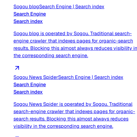
Sogou blog
Search Engine
|
Search index
Search Engine
Search index
Sogou blog is operated by Sogou. Traditional search-
engine crawler that indexes pages for organic-search
results. Blocking this almost always reduces visibility i
the corresponding search engine.
Sogou News Spider
Search Engine
|
Search index
Search Engine
Search index
Sogou News Spider is operated by Sogou. Traditional
search-engine crawler that indexes pages for organic-
search results. Blocking this almost always reduces
visibility in the corresponding search engine.