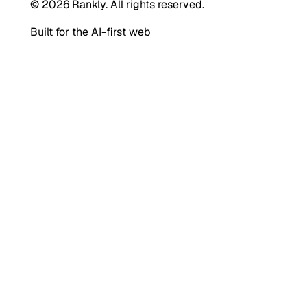
© 2026 Rankly. All rights reserved.
Built for the AI-first web