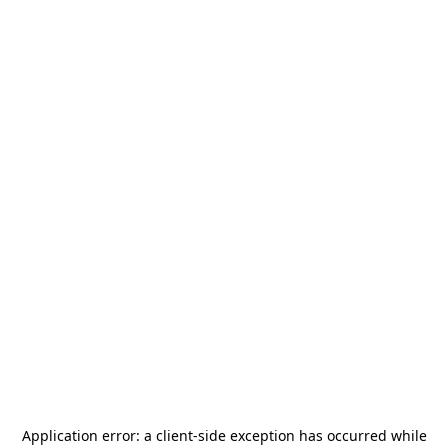
Application error: a
client
-side exception has occurred while