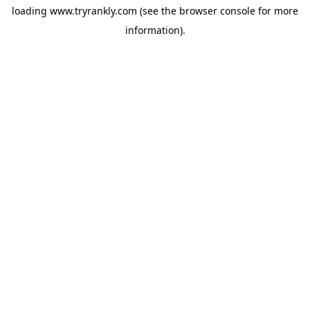
loading
www.tryrankly.com
(see the
browser console
for more
information).