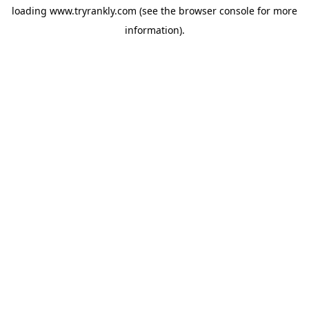
loading
www.tryrankly.com
(see the
browser console
for more
information).