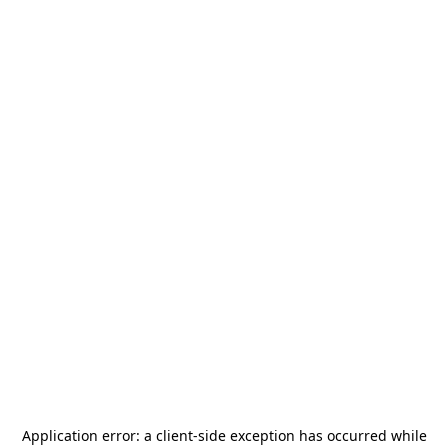
Application error: a
client
-side exception has occurred while