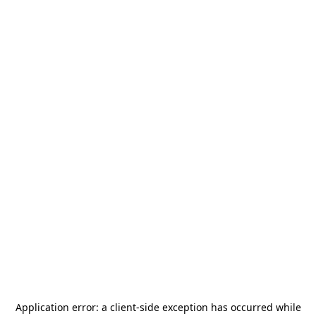
Application error: a
client
-side exception has occurred while