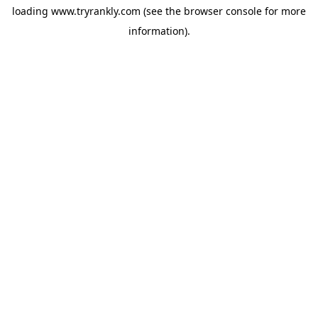
loading
www.tryrankly.com
(see the
browser console
for more
information).