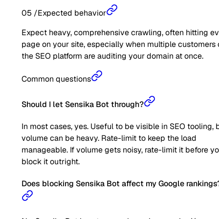
05
/
Expected behavior
Expect heavy, comprehensive crawling, often hitting e
page on your site, especially when multiple customers 
the SEO platform are auditing your domain at once.
Common questions
Should I let Sensika Bot through?
In most cases, yes. Useful to be visible in SEO tooling, 
volume can be heavy. Rate-limit to keep the load
manageable. If volume gets noisy, rate-limit it before y
block it outright.
Does blocking Sensika Bot affect my Google rankings