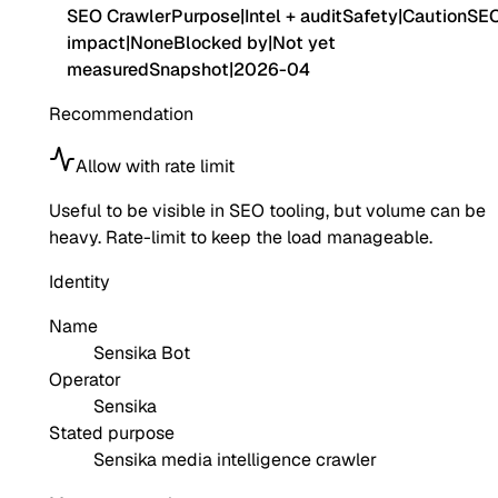
SEO Crawler
Purpose
|
Intel + audit
Safety
|
Caution
SE
impact
|
None
Blocked by
|
Not yet
measured
Snapshot
|
2026-04
Recommendation
Allow with rate limit
Useful to be visible in SEO tooling, but volume can be
heavy. Rate-limit to keep the load manageable.
Identity
Name
Sensika Bot
Operator
Sensika
Stated purpose
Sensika media intelligence crawler