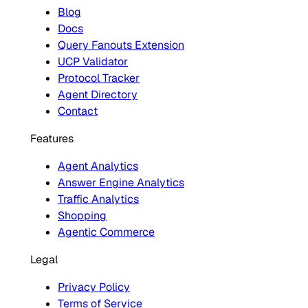
Blog
Docs
Query Fanouts Extension
UCP Validator
Protocol Tracker
Agent Directory
Contact
Features
Agent Analytics
Answer Engine Analytics
Traffic Analytics
Shopping
Agentic Commerce
Legal
Privacy Policy
Terms of Service