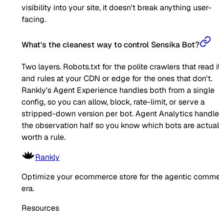
visibility into your site, it doesn't break anything user-
facing.
What's the cleanest way to control Sensika Bot?
Two layers. Robots.txt for the polite crawlers that read it
and rules at your CDN or edge for the ones that don't.
Rankly's Agent Experience handles both from a single
config, so you can allow, block, rate-limit, or serve a
stripped-down version per bot. Agent Analytics handl
the observation half so you know which bots are actual
worth a rule.
Rankly
Optimize your ecommerce store for the agentic comm
era.
Resources