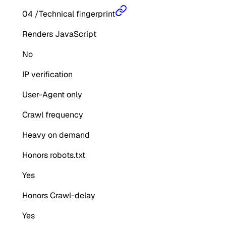
04
/
Technical fingerprint
Renders JavaScript
No
IP verification
User-Agent only
Crawl frequency
Heavy on demand
Honors robots.txt
Yes
Honors Crawl-delay
Yes