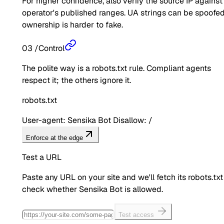
For higher confidence, also verify the source IP against
operator's published ranges. UA strings can be spoofed
ownership is harder to fake.
03
/
Control
The polite way is a robots.txt rule. Compliant agents
respect it; the others ignore it.
robots.txt
User-agent: Sensika Bot Disallow: /
Enforce at the edge
Test a URL
Paste any URL on your site and we'll fetch its robots.txt
check whether
Sensika Bot
is allowed.
Test access