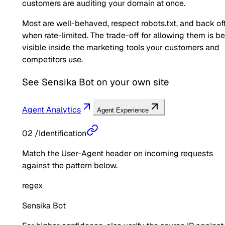
customers are auditing your domain at once.
Most are well-behaved, respect robots.txt, and back of
when rate-limited. The trade-off for allowing them is b
visible inside the marketing tools your customers and
competitors use.
See
Sensika Bot
on your own site
Agent Analytics
Agent Experience
02
/
Identification
Match the User-Agent header on incoming requests
against the pattern below.
regex
Sensika Bot