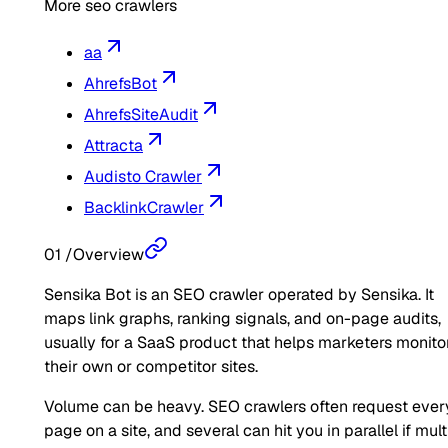
More seo crawlers
aa
AhrefsBot
AhrefsSiteAudit
Attracta
Audisto Crawler
BacklinkCrawler
01
/
Overview
Sensika Bot is an SEO crawler operated by Sensika. It
maps link graphs, ranking signals, and on-page audits,
usually for a SaaS product that helps marketers monito
their own or competitor sites.
Volume can be heavy. SEO crawlers often request ever
page on a site, and several can hit you in parallel if mult