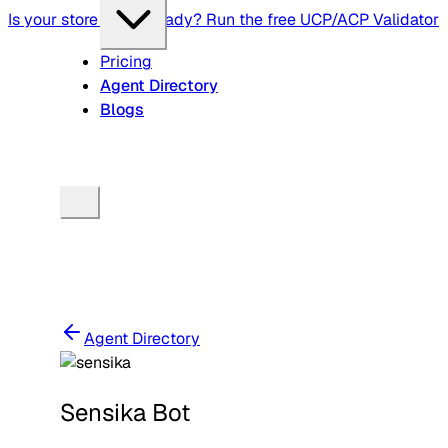
Is your store agent-ready? Run the free UCP/ACP Validator
Pricing
Agent Directory
Blogs
Agent Directory
Sensika Bot