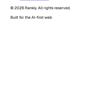
© 2026 Rankly. All rights reserved.
Built for the AI-first web