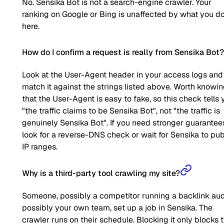
No. Sensika Bot is not a search-engine crawler. Your
ranking on Google or Bing is unaffected by what you d
here.
How do I confirm a request is really from Sensika Bot?
Look at the User-Agent header in your access logs and
match it against the strings listed above. Worth knowi
that the User-Agent is easy to fake, so this check tells 
"the traffic claims to be Sensika Bot", not "the traffic is
genuinely Sensika Bot". If you need stronger guarantee
look for a reverse-DNS check or wait for Sensika to pub
IP ranges.
Why is a third-party tool crawling my site?
Someone, possibly a competitor running a backlink aud
possibly your own team, set up a job in Sensika. The
crawler runs on their schedule. Blocking it only blocks t