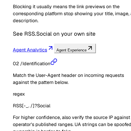
Blocking it usually means the link previews on the
corresponding platform stop showing your title, image,
description.
See
RSS.Social
on your own site
Agent Analytics
Agent Experience
02
/
Identification
Match the User-Agent header on incoming requests
against the pattern below.
regex
RSS[-_. /]?Social
For higher confidence, also verify the source IP against
operator's published ranges. UA strings can be spoofed