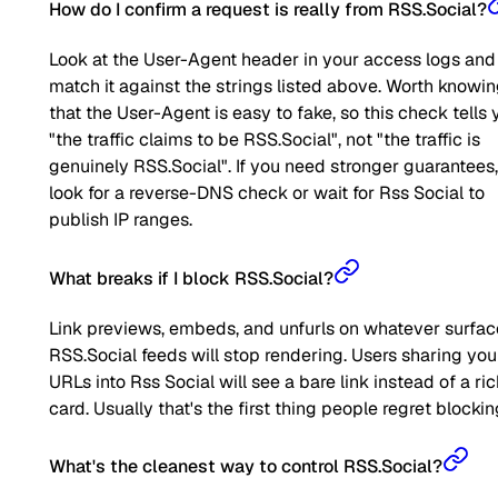
How do I confirm a request is really from RSS.Social?
Look at the User-Agent header in your access logs and
match it against the strings listed above. Worth knowi
that the User-Agent is easy to fake, so this check tells 
"the traffic claims to be RSS.Social", not "the traffic is
genuinely RSS.Social". If you need stronger guarantees,
look for a reverse-DNS check or wait for Rss Social to
publish IP ranges.
What breaks if I block RSS.Social?
Link previews, embeds, and unfurls on whatever surfac
RSS.Social feeds will stop rendering. Users sharing you
URLs into Rss Social will see a bare link instead of a ri
card. Usually that's the first thing people regret blockin
What's the cleanest way to control RSS.Social?