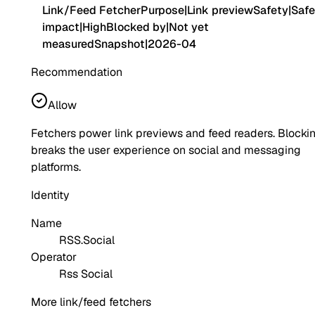
Link/Feed Fetcher
Purpose
|
Link preview
Safety
|
Safe
impact
|
High
Blocked by
|
Not yet
measured
Snapshot
|
2026-04
Recommendation
Allow
Fetchers power link previews and feed readers. Blocki
breaks the user experience on social and messaging
platforms.
Identity
Name
RSS.Social
Operator
Rss Social
More link/feed fetchers