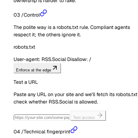
ownership is harder to fake.
03
/
Control
The polite way is a robots.txt rule. Compliant agents
respect it; the others ignore it.
robots.txt
User-agent: RSS.Social Disallow: /
Enforce at the edge
Test a URL
Paste any URL on your site and we'll fetch its robots.txt
check whether
RSS.Social
is allowed.
Test access
04
/
Technical fingerprint