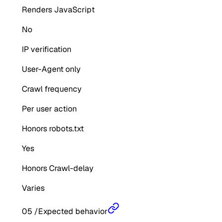
Renders JavaScript
No
IP verification
User-Agent only
Crawl frequency
Per user action
Honors robots.txt
Yes
Honors Crawl-delay
Varies
05
/
Expected behavior