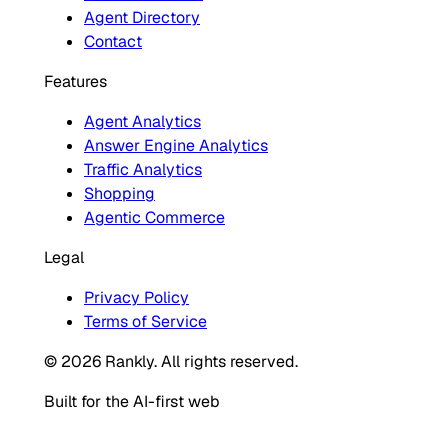
Agent Directory
Contact
Features
Agent Analytics
Answer Engine Analytics
Traffic Analytics
Shopping
Agentic Commerce
Legal
Privacy Policy
Terms of Service
© 2026 Rankly. All rights reserved.
Built for the AI-first web