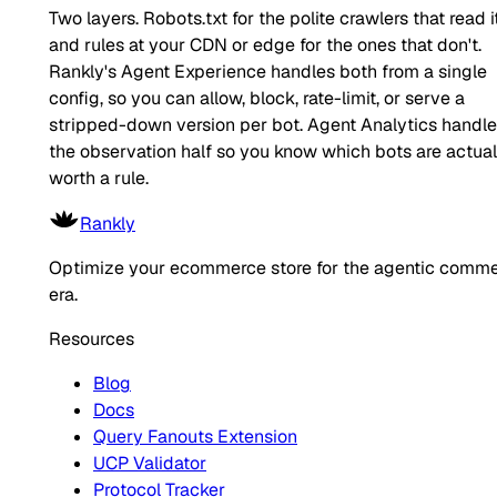
Two layers. Robots.txt for the polite crawlers that read it
and rules at your CDN or edge for the ones that don't.
Rankly's Agent Experience handles both from a single
config, so you can allow, block, rate-limit, or serve a
stripped-down version per bot. Agent Analytics handl
the observation half so you know which bots are actual
worth a rule.
Rankly
Optimize your ecommerce store for the agentic comm
era.
Resources
Blog
Docs
Query Fanouts Extension
UCP Validator
Protocol Tracker