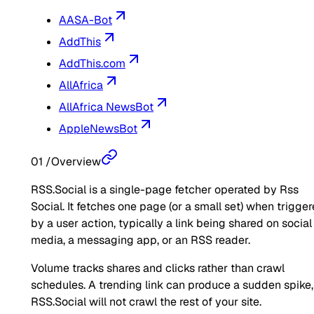
AASA-Bot
AddThis
AddThis.com
AllAfrica
AllAfrica NewsBot
AppleNewsBot
01
/
Overview
RSS.Social is a single-page fetcher operated by Rss
Social. It fetches one page (or a small set) when trigge
by a user action, typically a link being shared on social
media, a messaging app, or an RSS reader.
Volume tracks shares and clicks rather than crawl
schedules. A trending link can produce a sudden spike,
RSS.Social will not crawl the rest of your site.