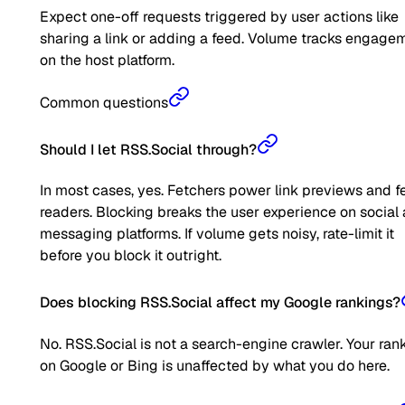
Expect one-off requests triggered by user actions like
sharing a link or adding a feed. Volume tracks engage
on the host platform.
Common questions
Should I let RSS.Social through?
In most cases, yes. Fetchers power link previews and f
readers. Blocking breaks the user experience on social
messaging platforms. If volume gets noisy, rate-limit it
before you block it outright.
Does blocking RSS.Social affect my Google rankings?
No. RSS.Social is not a search-engine crawler. Your ran
on Google or Bing is unaffected by what you do here.