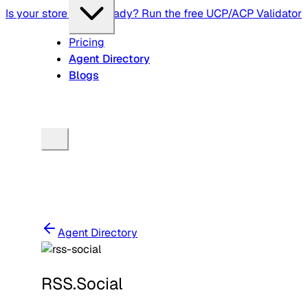
Is your store agent-ready? Run the free UCP/ACP Validator
Pricing
Agent Directory
Blogs
Agent Directory
RSS.Social