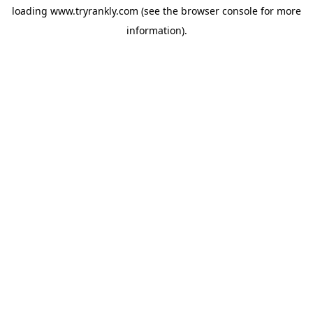
loading
www.tryrankly.com
(see the
browser console
for more
information).