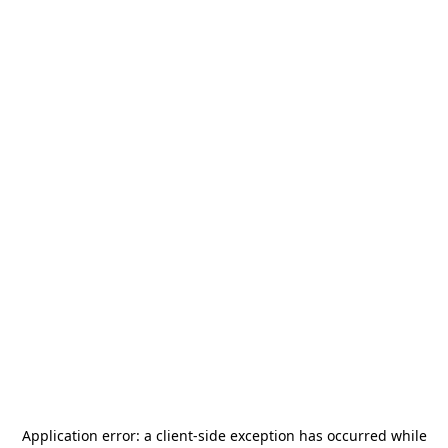
Application error: a
client
-side exception has occurred while