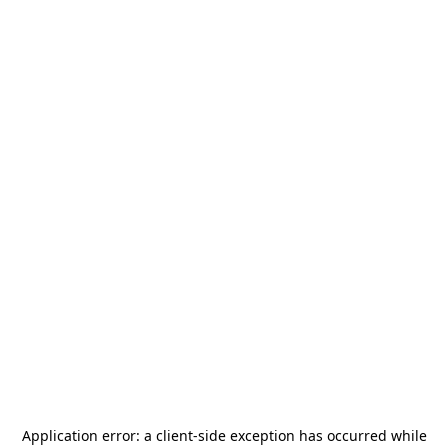
Application error: a
client
-side exception has occurred while