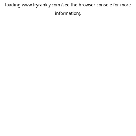
loading
www.tryrankly.com
(see the
browser console
for more
information).