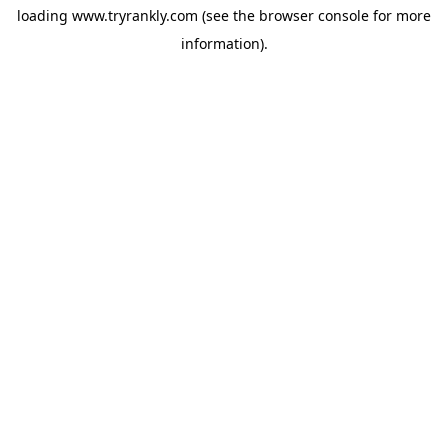
loading
www.tryrankly.com
(see the
browser console
for more
information).