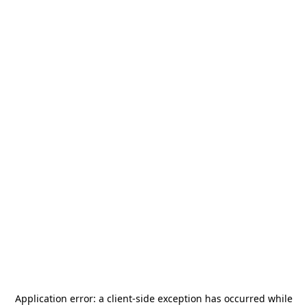
Application error: a
client
-side exception has occurred while