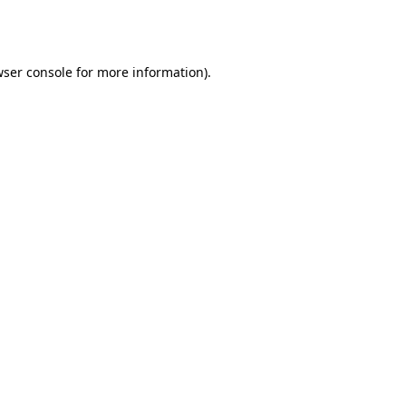
ser console
for more information).