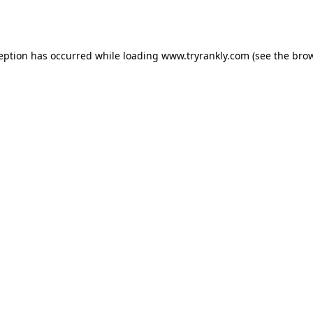
ception has occurred while loading
www.tryrankly.com
(see the
brow