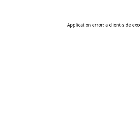
Application error: a
client
-side ex